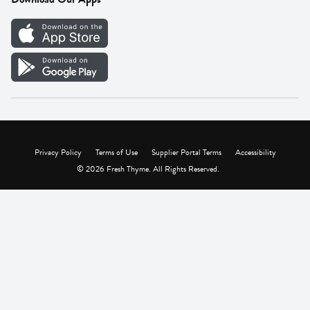
Careers
Vendor Portal
Privacy Policy
Terms of Use
Supplier Portal Terms
Accessibility
© 2026 Fresh Thyme. All Rights Reserved.