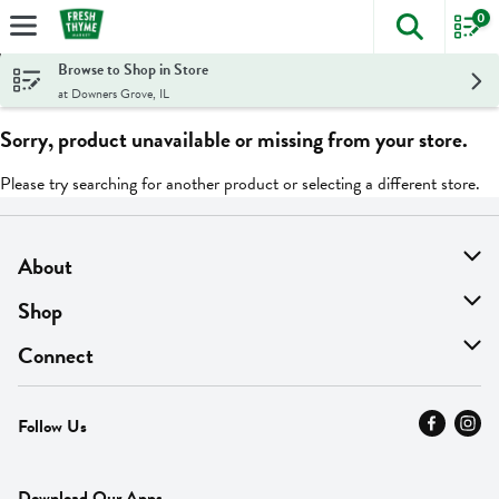
0
The foll
Skip header to page content
Browse to Shop in Store
at Downers Grove, IL
Sorry, product unavailable or missing from your store.
Please try searching for another product or selecting a different store.
About
About Us
Shop
Find A Store
On Sale
Connect
MyThyme Loyalty
Departments
Contact Us
Follow Us
Press
Fresh Thyme Brand
Careers
FAQ
Pickup & Delivery
Home
Download Our Apps