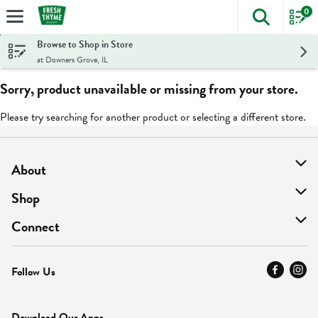
0
The foll
Skip header to page content
Browse to Shop in Store
at Downers Grove, IL
Sorry, product unavailable or missing from your store.
Please try searching for another product or selecting a different store.
About
About Us
Shop
Find A Store
On Sale
Connect
MyThyme Loyalty
Departments
Contact Us
Follow Us
Press
Fresh Thyme Brand
Careers
FAQ
Pickup & Delivery
Home
Download Our Apps