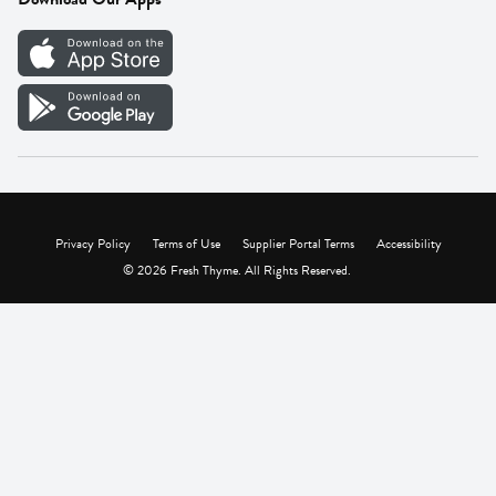
Careers
Vendor Portal
Privacy Policy
Terms of Use
Supplier Portal Terms
Accessibility
© 2026 Fresh Thyme. All Rights Reserved.