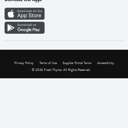
Careers
Vendor Portal
Privacy Policy
Terms of Use
Supplier Portal Terms
Accessibility
© 2026 Fresh Thyme. All Rights Reserved.