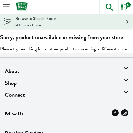
0
The foll
Skip header to page content
Browse to Shop in Store
at Downers Grove, IL
Sorry, product unavailable or missing from your store.
Please try searching for another product or selecting a different store.
About
About Us
Shop
Find A Store
On Sale
Connect
MyThyme Loyalty
Departments
Contact Us
Follow Us
Press
Fresh Thyme Brand
Careers
FAQ
Pickup & Delivery
Home
Download Our Apps