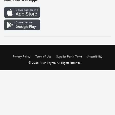
Careers
Vendor Portal
Privacy Policy
Terms of Use
Supplier Portal Terms
Accessibility
© 2026 Fresh Thyme. All Rights Reserved.