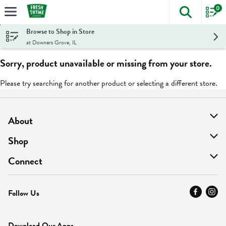
0
The foll
Skip header to page content
Browse to Shop in Store
at Downers Grove, IL
Sorry, product unavailable or missing from your store.
Please try searching for another product or selecting a different store.
About
About Us
Shop
Find A Store
On Sale
Connect
MyThyme Loyalty
Departments
Contact Us
Follow Us
Press
Fresh Thyme Brand
Careers
FAQ
Pickup & Delivery
Home
Download Our Apps