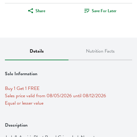
Share
Save For Later
Details
Nutrition Facts
Sale Information
Buy 1 Get 1 FREE 
Sales price valid from 08/05/2026 until 08/12/2026
Equal or lesser value
Description