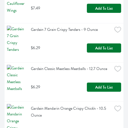
$7.49
Add To List
Gardein 7 Grain Crispy Tenders - 9 Ounce
$6.29
Add To List
Gardein Classic Meatless Meatballs - 12.7 Ounce
$6.29
Add To List
Gardein Mandarin Orange Crispy Chick'n - 10.5 
Ounce