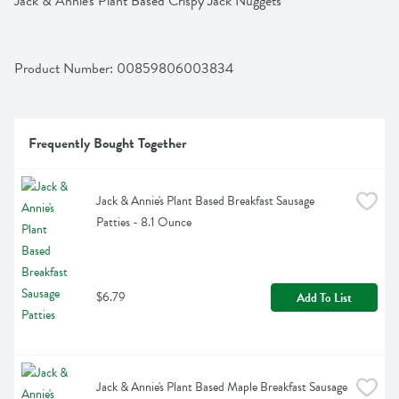
Jack & Annie's Plant Based Crispy Jack Nuggets
Product Number: 
00859806003834
Frequently Bought Together
Jack & Annie's Plant Based Breakfast Sausage 
Patties - 8.1 Ounce
$6.79
Add To List
Jack & Annie's Plant Based Maple Breakfast Sausage 