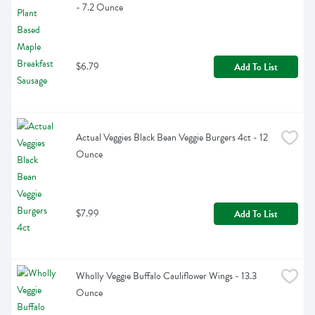
- 7.2 Ounce
$6.79
Add To List
Actual Veggies Black Bean Veggie Burgers 4ct - 12 
Ounce
$7.99
Add To List
Wholly Veggie Buffalo Cauliflower Wings - 13.3 
Ounce