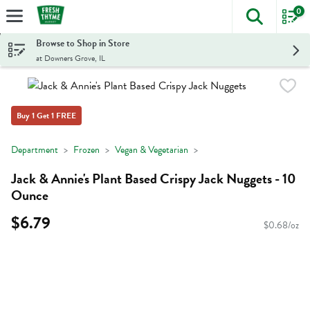
0
The foll
Skip header to page content
Browse to Shop in Store
at Downers Grove, IL
Buy 1 Get 1 FREE
Department
Frozen
Vegan & Vegetarian
Jack & Annie's Plant Based Crispy Jack Nuggets - 10
Ounce
$6.79
$0.68/oz