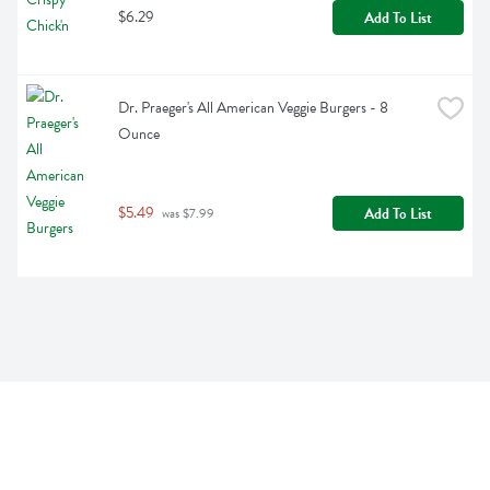
$6.29
Add To List
Dr. Praeger's All American Veggie Burgers - 8 
Ounce
$5.49
Add To List
 was $7.99