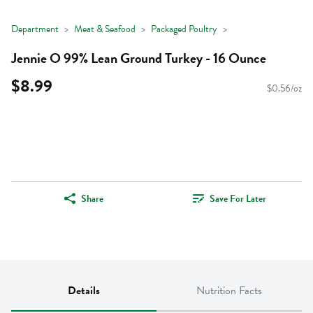
Department
Meat & Seafood
Packaged Poultry
Jennie O 99% Lean Ground Turkey - 16 Ounce
$8.99
$0.56/oz
Share
Save For Later
Details
Nutrition Facts