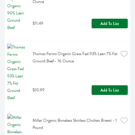
Ounce
$11.49
Add To List
Thomas Farms Organic Grass Fed 93% Lean 7% Fat 
Ground Beef - 16 Ounce
$10.99
Add To List
Miller Organic Boneless Skinless Chicken Breast - 1 
Pound