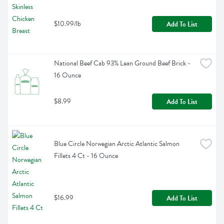
$10.99/lb
Add To List
National Beef Cab 93% Lean Ground Beef Brick - 
16 Ounce
$8.99
Add To List
Blue Circle Norwegian Arctic Atlantic Salmon 
Fillets 4 Ct - 16 Ounce
$16.99
Add To List