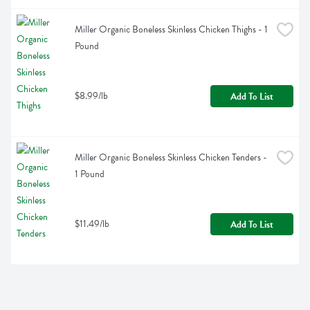
Miller Organic Boneless Skinless Chicken Thighs - 1 
Pound
$8.99/lb
Add To List
Miller Organic Boneless Skinless Chicken Tenders - 
1 Pound
$11.49/lb
Add To List