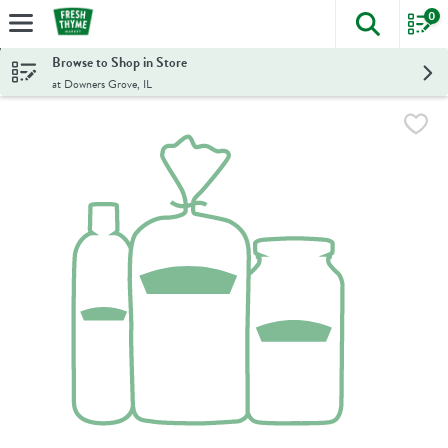
0
The foll
Skip header to page content
Browse to Shop in Store
at Downers Grove, IL