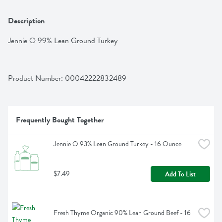
Description
Jennie O 99% Lean Ground Turkey
Product Number: 
00042222832489
Frequently Bought Together
Jennie O 93% Lean Ground Turkey - 16 Ounce
$7.49
Add To List
Fresh Thyme Organic 90% Lean Ground Beef - 16 