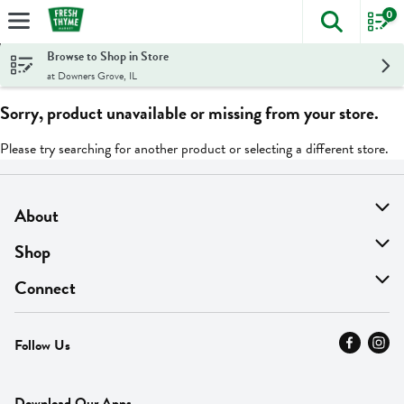
0
The foll
Skip header to page content
Browse to Shop in Store
at Downers Grove, IL
Sorry, product unavailable or missing from your store.
Please try searching for another product or selecting a different store.
About
About Us
Shop
Find A Store
On Sale
Connect
MyThyme Loyalty
Departments
Contact Us
Follow Us
Press
Fresh Thyme Brand
Careers
FAQ
Pickup & Delivery
Home
Download Our Apps