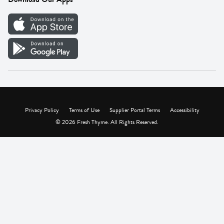
Careers
Vendor Portal
Privacy Policy
Terms of Use
Supplier Portal Terms
Accessibility
© 2026 Fresh Thyme. All Rights Reserved.