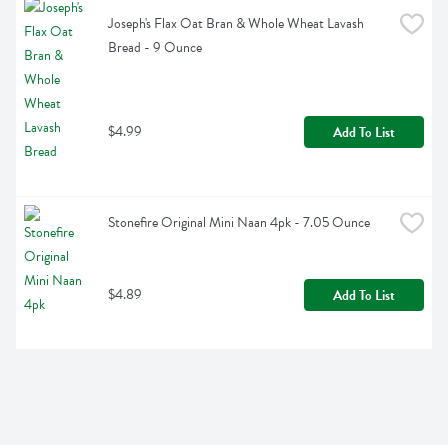
Joseph's Flax Oat Bran & Whole Wheat Lavash 
Bread - 9 Ounce
$4.99
Add To List
Stonefire Original Mini Naan 4pk - 7.05 Ounce
$4.89
Add To List