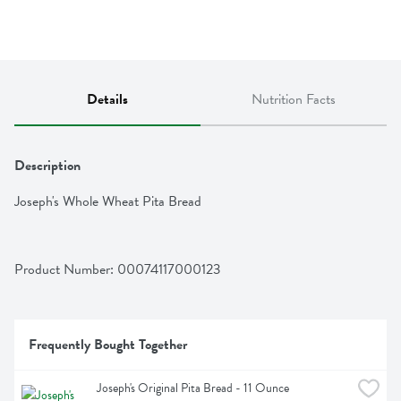
Details
Nutrition Facts
Description
Joseph's Whole Wheat Pita Bread
Product Number: 
00074117000123
Frequently Bought Together
Joseph's Original Pita Bread - 11 Ounce