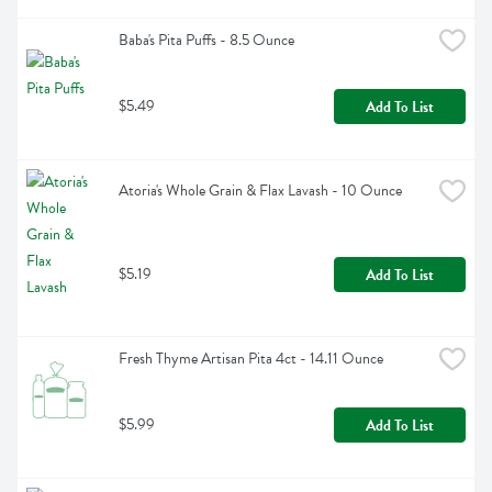
Baba's Pita Puffs - 8.5 Ounce
$5.49
Add To List
Atoria's Whole Grain & Flax Lavash - 10 Ounce
$5.19
Add To List
Fresh Thyme Artisan Pita 4ct - 14.11 Ounce
$5.99
Add To List