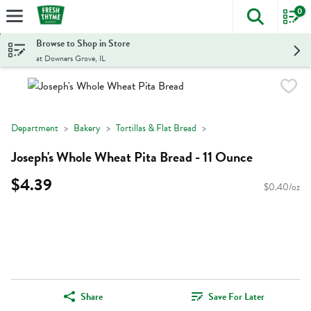
0
The foll
Skip header to page content
Browse to Shop in Store
at Downers Grove, IL
Department
Bakery
Tortillas & Flat Bread
Joseph's Whole Wheat Pita Bread - 11 Ounce
$4.39
$0.40/oz
Share
Save For Later