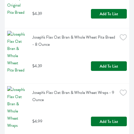
$4.39
Add To List
Joseph's Flax Oat Bran & Whole Wheat Pita Bread 
- 8 Ounce
$4.39
Add To List
Joseph's Flax Oat Bran & Whole Wheat Wraps - 9 
Ounce
$4.99
Add To List