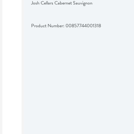
Josh Cellars Cabernet Sauvignon
Product Number: 
00857744001318