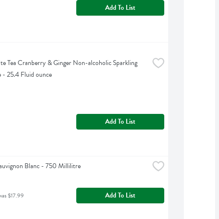
Add To List
te Tea Cranberry & Ginger Non-alcoholic Sparkling 
 - 25.4 Fluid ounce
Add To List
uvignon Blanc - 750 Millilitre
Add To List
was $17.99