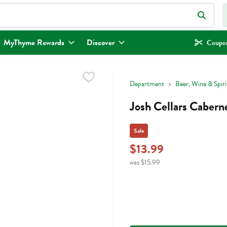
eld is used to search for items. Type your search term to find items.
MyThyme Rewards
Discover
Coupon
Department
Beer, Wine & Spiri
Josh Cellars Caberne
Sale
$13.99
was $15.99