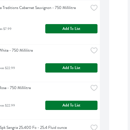
ia Traditions Cabernet Sauvignon - 750 Millilitre
Add To List
as $7.99
hite - 750 Millilitre
Add To List
was $22.99
ose - 750 Millilitre
Add To List
was $22.99
Spk Sangria 25.400 Fo - 25.4 Fluid ounce