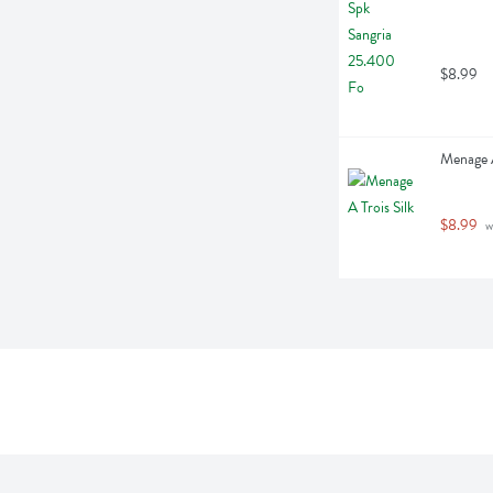
$8.99
Menage A 
$8.99
 