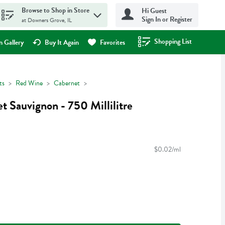
Browse to Shop in Store
Hi Guest
Sign In or Register
at Downers Grove, IL
Shopping List
.
 Gallery
Buy It Again
Favorites
ts
Red Wine
Cabernet
t Sauvignon - 750 Millilitre
$0.02/ml