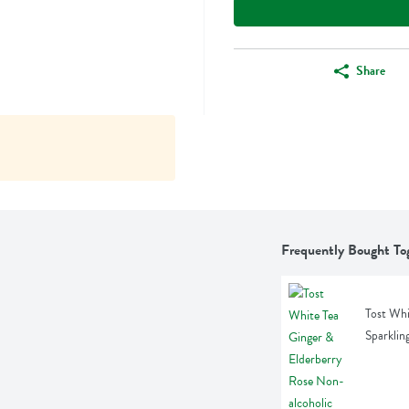
Share
Frequently Bought To
Tost Whi
Sparklin