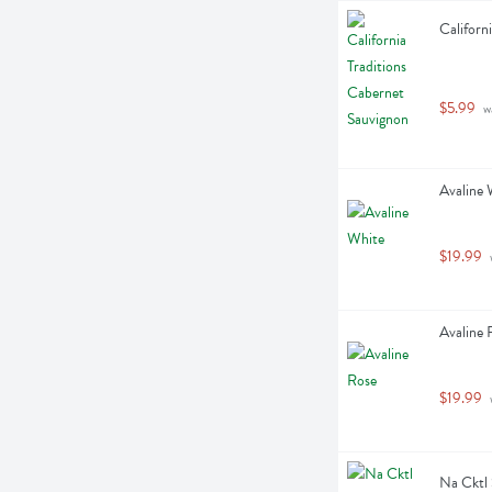
Californ
$5.99
 w
Avaline W
$19.99
 
Avaline R
$19.99
 
Na Cktl 