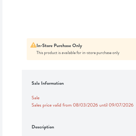
In-Store Purchase Only
This product is available for in-store purchase only
Sale Information
Sale
Sales price valid from 08/03/2026 until 09/07/2026
Description