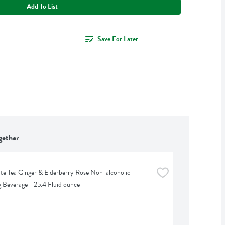
Add To List
Save For Later
gether
te Tea Ginger & Elderberry Rose Non-alcoholic 
g Beverage - 25.4 Fluid ounce