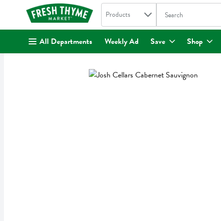
Search in
.
Products
The following text fi
Skip header to page content
All Departments
Weekly Ad
Save
Shop