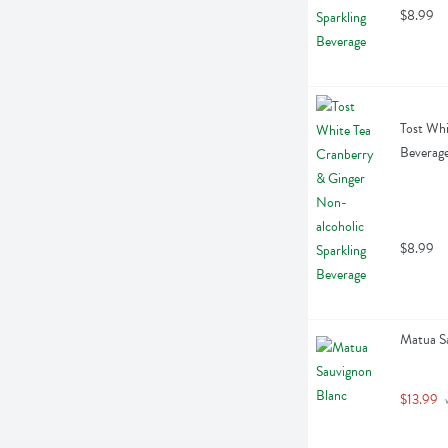
$8.99
Tost Whi
Beverage
$8.99
Matua Sa
$13.99
 