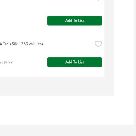
Add To List
Trois Silk - 750 Millilitre
Add To List
was $9.99