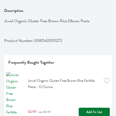
Description
Jovial Organic Gluten Free Brown Rice Elbows Pasta
Product Number: 
00815421011272
Frequently Bought Together
Jovial Organic Gluten Free Brown Rice Farfalle 
Pasta - 12 Ounce
$3.99
Add To List
 was $5.99