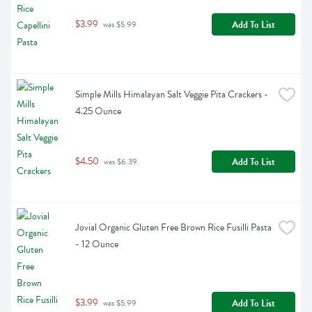
$3.99
Add To List
 was $5.99
Simple Mills Himalayan Salt Veggie Pita Crackers - 
4.25 Ounce
$4.50
Add To List
 was $6.39
Jovial Organic Gluten Free Brown Rice Fusilli Pasta 
- 12 Ounce
$3.99
Add To List
 was $5.99