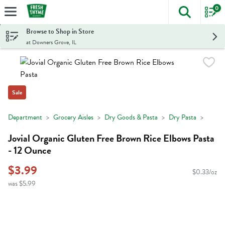
0
The foll
Skip header to page content
Browse to Shop in Store
at Downers Grove, IL
Sale
Department
Grocery Aisles
Dry Goods & Pasta
Dry Pasta
Jovial Organic Gluten Free Brown Rice Elbows Pasta
- 12 Ounce
$3.99
$0.33/oz
was $5.99