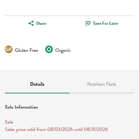
Share
Save For Later
Gluten Free
Organic
Details
Nutrition Facts
Sale Information
Sale
Sales price valid from 08/03/2026 until 08/31/2026