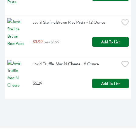
Jovial Stelline Brown Rice Pasta - 12 Ounce
$3.99
Add To List
 was $5.99
Jovial Truffle  Mac N Cheese - 6 Ounce
$5.29
Add To List