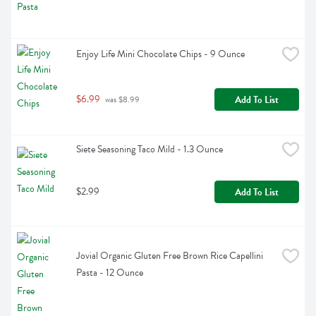
Enjoy Life Mini Chocolate Chips - 9 Ounce
$6.99
Add To List
 was $8.99
Siete Seasoning Taco Mild - 1.3 Ounce
$2.99
Add To List
Jovial Organic Gluten Free Brown Rice Capellini 
Pasta - 12 Ounce