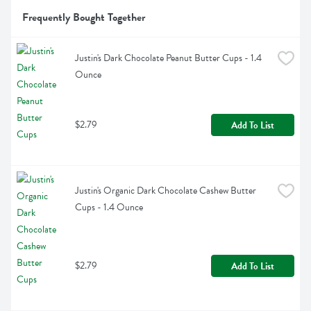
Frequently Bought Together
Justin's Dark Chocolate Peanut Butter Cups - 1.4 
Ounce
$2.79
Add To List
Justin's Organic Dark Chocolate Cashew Butter 
Cups - 1.4 Ounce
$2.79
Add To List