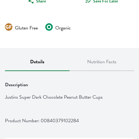
Share
Save For Later
Gluten Free
Organic
Details
Nutrition Facts
Description
Justins Super Dark Chocolate Peanut Butter Cups
Product Number: 
00840379102284