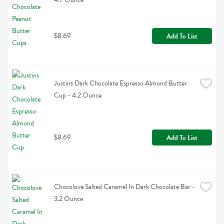
$8.69
Add To List
Justins Dark Chocolate Espresso Almond Butter 
Cup - 4.2 Ounce
$8.69
Add To List
Chocolove Salted Caramel In Dark Chocolate Bar - 
3.2 Ounce