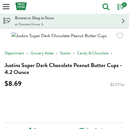
0
The foll
Skip header to page content
Browse to Shop in Store
at Downers Grove, IL
Department
Grocery Aisles
Snacks
Candy & Chocolate
Justins Super Dark Chocolate Peanut Butter Cups -
4.2 Ounce
$8.69
$2.07/oz