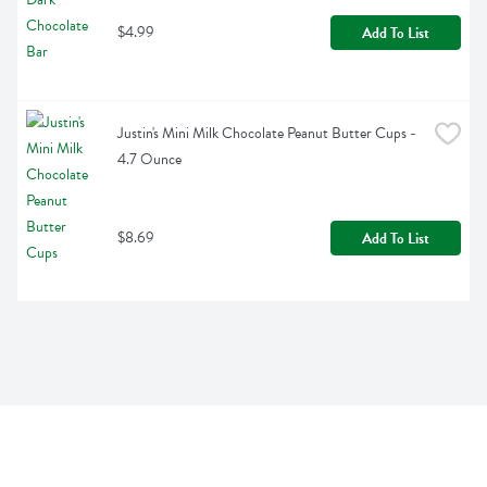
$4.99
Add To List
Justin's Mini Milk Chocolate Peanut Butter Cups - 
4.7 Ounce
$8.69
Add To List