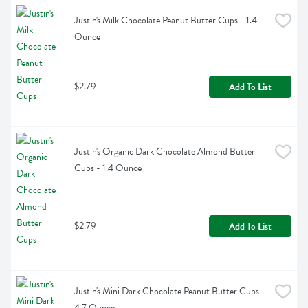
Justin's Milk Chocolate Peanut Butter Cups - 1.4 
Ounce
$2.79
Add To List
Justin's Organic Dark Chocolate Almond Butter 
Cups - 1.4 Ounce
$2.79
Add To List
Justin's Mini Dark Chocolate Peanut Butter Cups - 
4.7 Ounce