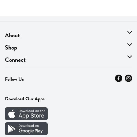
About
About Us
Shop
Find A Store
On Sale
Connect
MyThyme Loyalty
Departments
Contact Us
Follow Us
Press
Fresh Thyme Brand
Careers
FAQ
Pickup & Delivery
Home
Download Our Apps
Careers
Vendor Portal