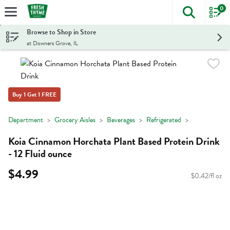
0
The foll
Skip header to page content
Browse to Shop in Store
at Downers Grove, IL
Buy 1 Get 1 FREE
Department
Grocery Aisles
Beverages
Refrigerated
Koia Cinnamon Horchata Plant Based Protein Drink
- 12 Fluid ounce
$4.99
$0.42/fl oz