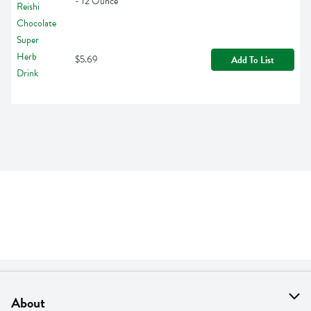
- 12 Ounce
$5.69
Add To List
About