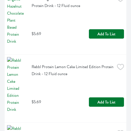
Protein Drink - 12 Fluid ounce
$5.69
Add To List
Rebbl Protein Lemon Cake Limited Edition Protein 
Drink - 12 Fluid ounce
$5.69
Add To List