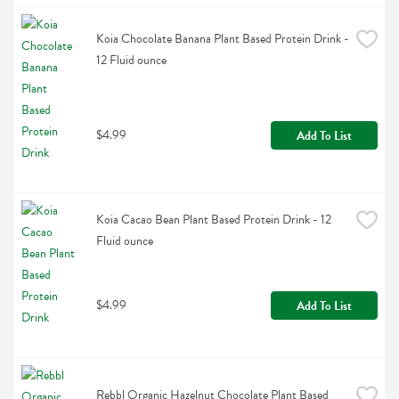
Koia Chocolate Banana Plant Based Protein Drink - 
12 Fluid ounce
$4.99
Add To List
Koia Cacao Bean Plant Based Protein Drink - 12 
Fluid ounce
$4.99
Add To List
Rebbl Organic Hazelnut Chocolate Plant Based 