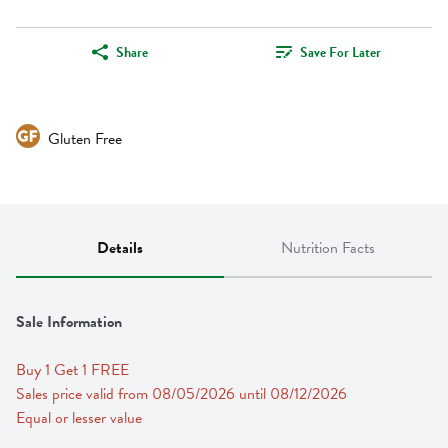
Share
Save For Later
Gluten Free
Details
Nutrition Facts
Sale Information
Buy 1 Get 1 FREE 
Sales price valid from 08/05/2026 until 08/12/2026
Equal or lesser value