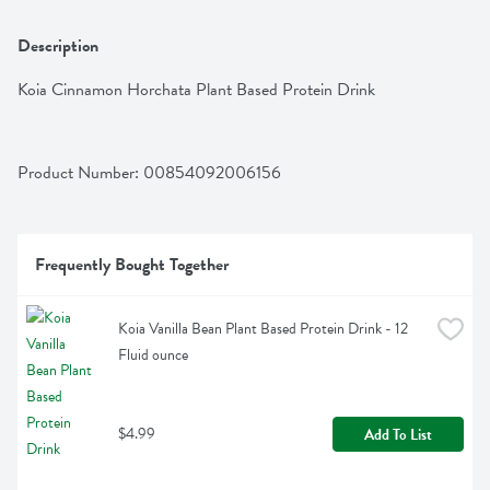
Description
Koia Cinnamon Horchata Plant Based Protein Drink
Product Number: 
00854092006156
Frequently Bought Together
Koia Vanilla Bean Plant Based Protein Drink - 12 
Fluid ounce
$4.99
Add To List