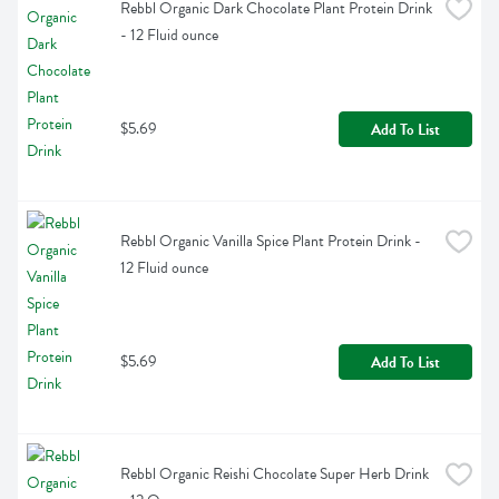
Rebbl Organic Dark Chocolate Plant Protein Drink 
- 12 Fluid ounce
$5.69
Add To List
Rebbl Organic Vanilla Spice Plant Protein Drink - 
12 Fluid ounce
$5.69
Add To List
Rebbl Organic Reishi Chocolate Super Herb Drink 