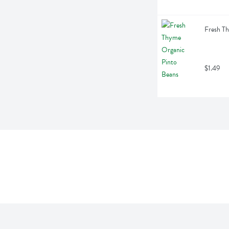
Fresh T
$1.49