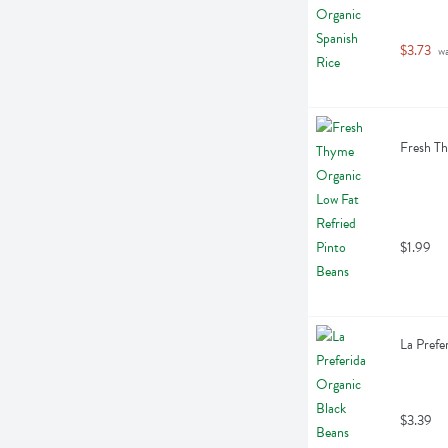
$3.73
 w
Fresh Th
$1.99
La Prefe
$3.39