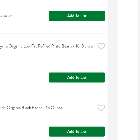
Add To List
as $4.39
yme Organic Low Fat Refried Pinto Beans - 16 Ounce
Add To List
rida Organic Black Beans - 15 Ounce
Add To List