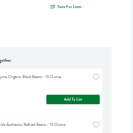
Save For Later
gether
hyme Organic Black Beans - 15 Ounce
Add To List
rida Authentic Refried Beans - 15 Ounce