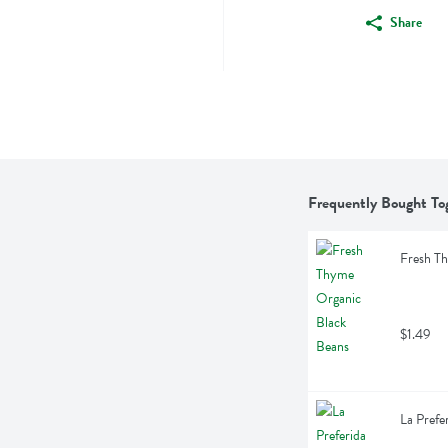
Share
Frequently Bought To
Fresh T
$1.49
La Prefe