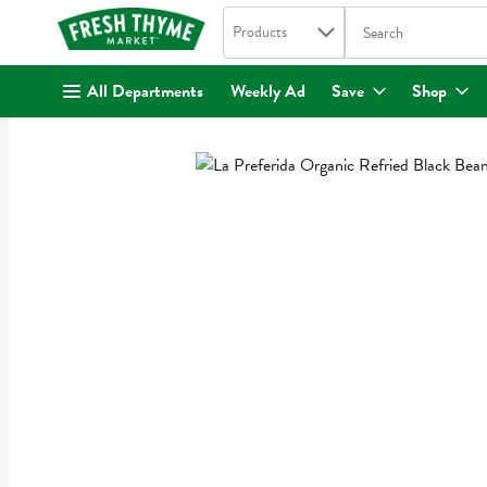
Search in
.
Products
The following text fi
Skip header to page content
All Departments
Weekly Ad
Save
Shop