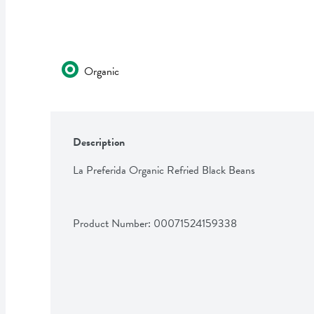
Organic
Description
La Preferida Organic Refried Black Beans
Product Number: 
00071524159338