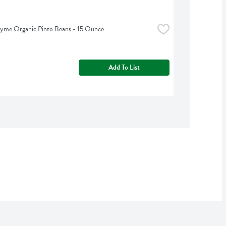
hyme Organic Pinto Beans - 15 Ounce
Add To List