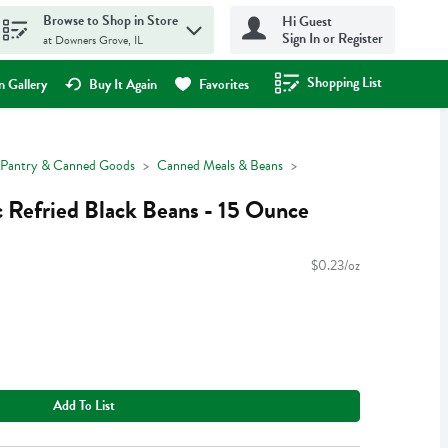
Browse to Shop in Store
Hi Guest
Sign In or Register
at Downers Grove, IL
Shopping List
.
 Gallery
Buy It Again
Favorites
Pantry & Canned Goods
Canned Meals & Beans
c Refried Black Beans - 15 Ounce
$0.23/oz
Add To List