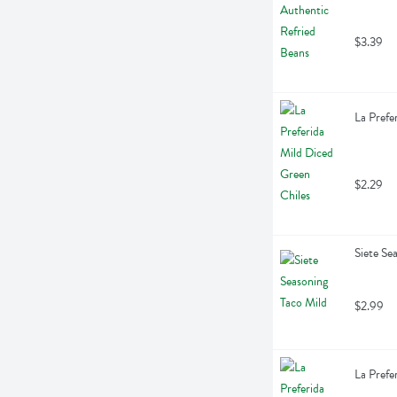
$3.39
La Prefe
$2.29
Siete Se
$2.99
La Prefe