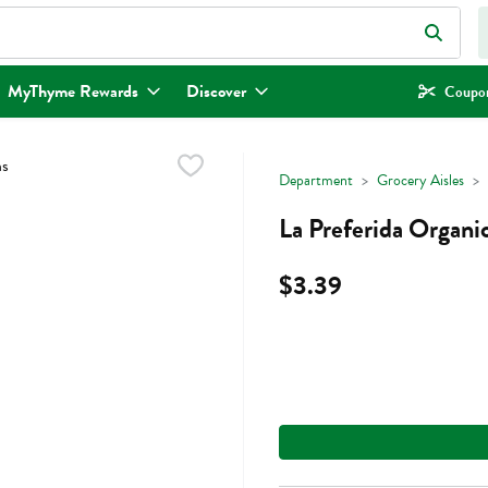
eld is used to search for items. Type your search term to find items.
MyThyme Rewards
Discover
Coupon
Department
Grocery Aisles
La Preferida Organi
$3.39