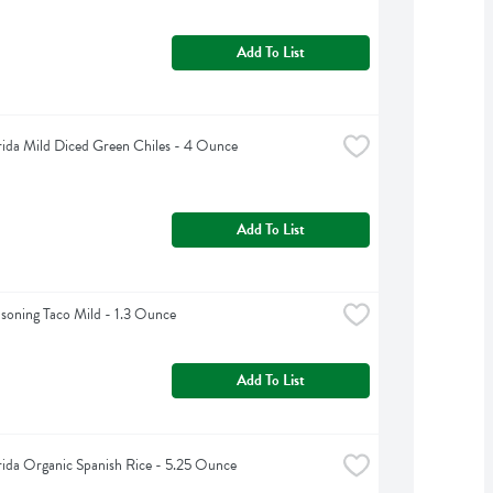
Add To List
rida Mild Diced Green Chiles - 4 Ounce
Add To List
asoning Taco Mild - 1.3 Ounce
Add To List
rida Organic Spanish Rice - 5.25 Ounce