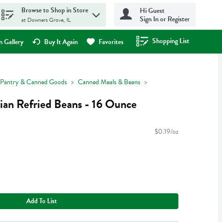
Browse to Shop in Store
Hi Guest
Sign In or Register
at Downers Grove, IL
Shopping List
.
 Gallery
Buy It Again
Favorites
Pantry & Canned Goods
Canned Meals & Beans
rian Refried Beans - 16 Ounce
$0.19/oz
Add To List