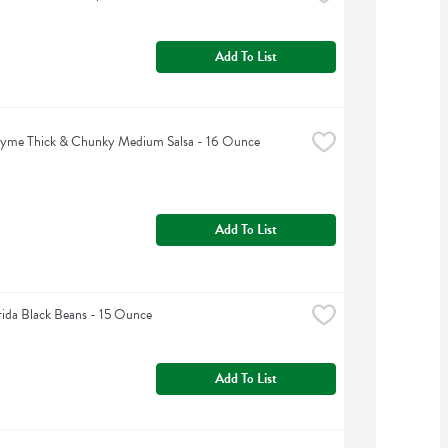
Add To List
hyme Thick & Chunky Medium Salsa - 16 Ounce
Add To List
rida Black Beans - 15 Ounce
Add To List