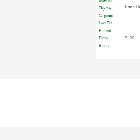
Fresh Th
$1.99