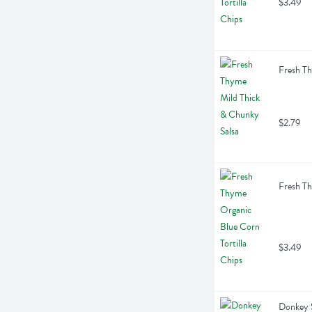
$3.49
Fresh Th
$2.79
Fresh Th
$3.49
Donkey S