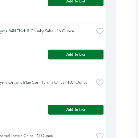
Add To List
yme Mild Thick & Chunky Salsa - 16 Ounce
Add To List
yme Organic Blue Corn Tortilla Chips - 10.1 Ounce
Add To List
alted Tortilla Chips - 11 Ounce