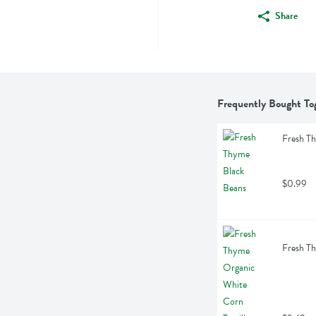
Share
Frequently Bought To
Fresh T
$0.99
Fresh Th