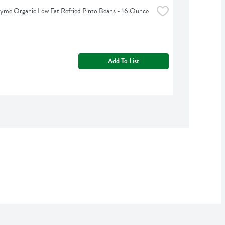
yme Organic Low Fat Refried Pinto Beans - 16 Ounce
Add To List