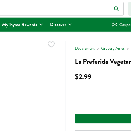
eld is used to search for items. Type your search term to find items.
MyThyme Rewards
Discover
Coupon
Department
Grocery Aisles
La Preferida Vegeta
$2.99