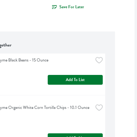
Save For Later
gether
hyme Black Beans - 15 Ounce
Add To List
yme Organic White Corn Tortilla Chips - 10.1 Ounce