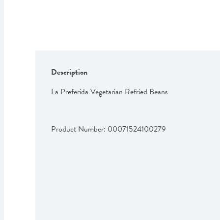
Description
La Preferida Vegetarian Refried Beans
Product Number: 
00071524100279