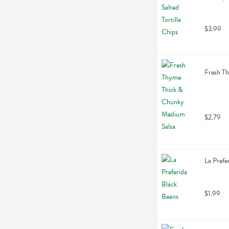
$3.99
Fresh T
$2.79
La Prefe
$1.99