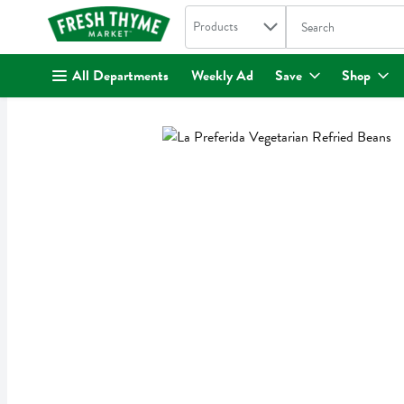
Search in
.
Products
The following text fi
Skip header to page content
All Departments
Weekly Ad
Save
Shop