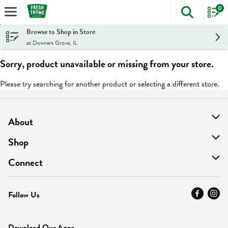
0
The foll
Skip header to page content
Browse to Shop in Store
at Downers Grove, IL
Sorry, product unavailable or missing from your store.
Please try searching for another product or selecting a different store.
About
About Us
Shop
Find A Store
On Sale
Connect
MyThyme Loyalty
Departments
Contact Us
Follow Us
Press
Fresh Thyme Brand
Careers
FAQ
Pickup & Delivery
Home
Download Our Apps