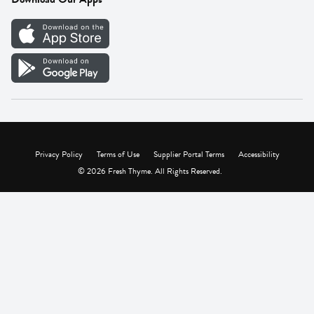
Careers
Vendor Portal
Privacy Policy
Terms of Use
Supplier Portal Terms
Accessibility
© 2026 Fresh Thyme. All Rights Reserved.