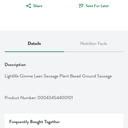
Share
Save For Later
Details
Nutrition Facts
Description
Lightlife Gimme Lean Sausage Plant Based Ground Sausage
Product Number: 
00043454400101
Frequently Bought Together