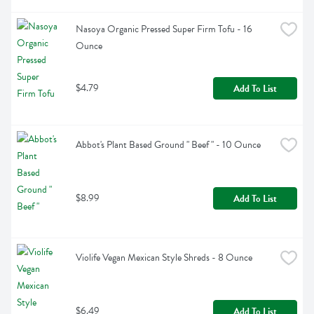
Nasoya Organic Pressed Super Firm Tofu - 16 
Ounce
$4.79
Add To List
Abbot's Plant Based Ground " Beef " - 10 Ounce
$8.99
Add To List
Violife Vegan Mexican Style Shreds - 8 Ounce
$6.49
Add To List