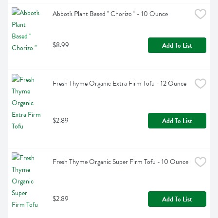
Abbot's Plant Based " Chorizo " - 10 Ounce
$8.99
Add To List
Fresh Thyme Organic Extra Firm Tofu - 12 Ounce
$2.89
Add To List
Fresh Thyme Organic Super Firm Tofu - 10 Ounce
$2.89
Add To List