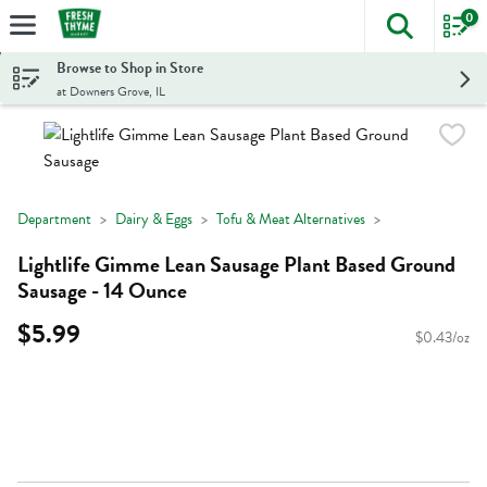
0
The foll
Skip header to page content
Browse to Shop in Store
at Downers Grove, IL
Department
Dairy & Eggs
Tofu & Meat Alternatives
Lightlife Gimme Lean Sausage Plant Based Ground
Sausage - 14 Ounce
$5.99
$0.43/oz