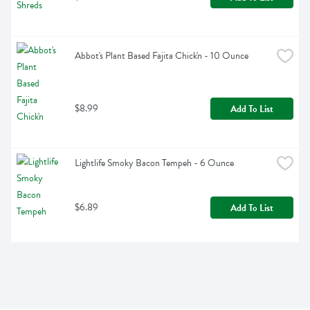
Abbot's Plant Based Fajita Chick'n - 10 Ounce
$8.99
Add To List
Lightlife Smoky Bacon Tempeh - 6 Ounce
$6.89
Add To List