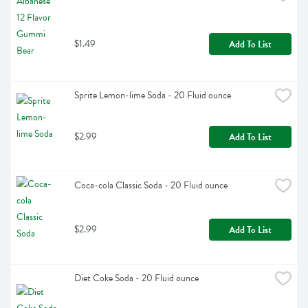
$1.49
Add To List
Sprite Lemon-lime Soda - 20 Fluid ounce
$2.99
Add To List
Coca-cola Classic Soda - 20 Fluid ounce
$2.99
Add To List
Diet Coke Soda - 20 Fluid ounce