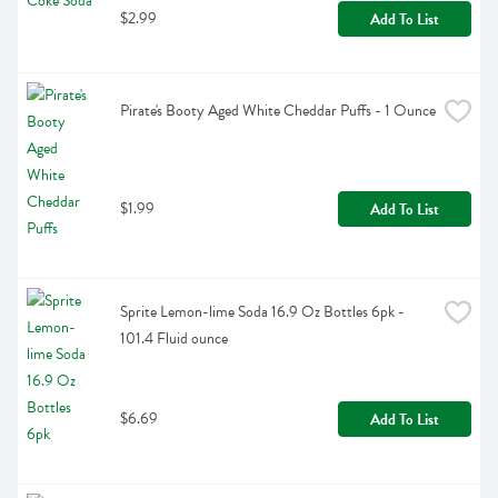
$2.99
Add To List
Pirate's Booty Aged White Cheddar Puffs - 1 Ounce
$1.99
Add To List
Sprite Lemon-lime Soda 16.9 Oz Bottles 6pk - 
101.4 Fluid ounce
$6.69
Add To List