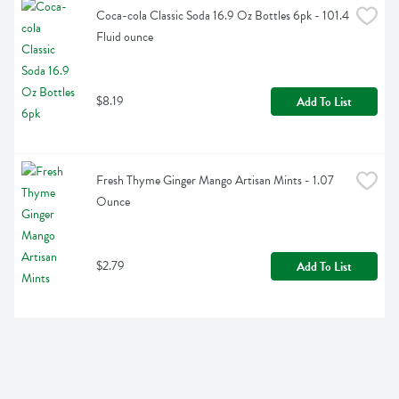
Coca-cola Classic Soda 16.9 Oz Bottles 6pk - 101.4 
Fluid ounce
$8.19
Add To List
Fresh Thyme Ginger Mango Artisan Mints - 1.07 
Ounce
$2.79
Add To List