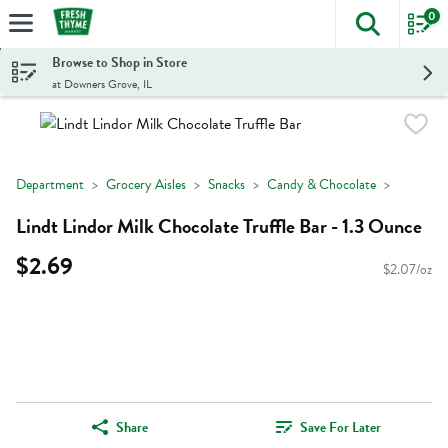
0
The foll
Skip header to page content
Browse to Shop in Store
at Downers Grove, IL
Department
Grocery Aisles
Snacks
Candy & Chocolate
Lindt Lindor Milk Chocolate Truffle Bar - 1.3 Ounce
$2.69
$2.07/oz
Share
Save For Later