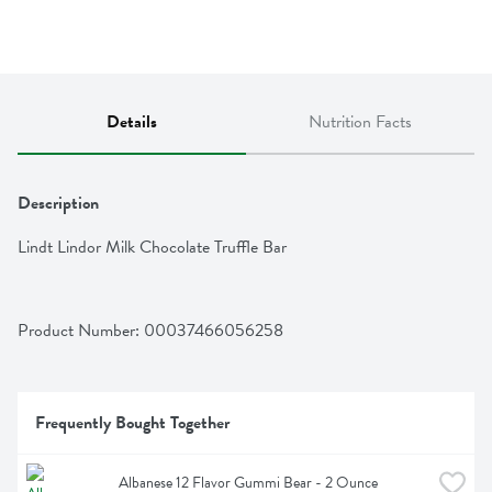
Details
Nutrition Facts
Description
Lindt Lindor Milk Chocolate Truffle Bar
Product Number: 
00037466056258
Frequently Bought Together
Albanese 12 Flavor Gummi Bear - 2 Ounce