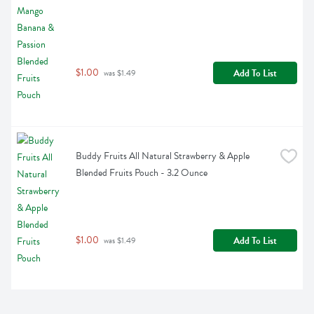
$1.00
Add To List
 was $1.49
Buddy Fruits All Natural Strawberry & Apple 
Blended Fruits Pouch - 3.2 Ounce
$1.00
Add To List
 was $1.49