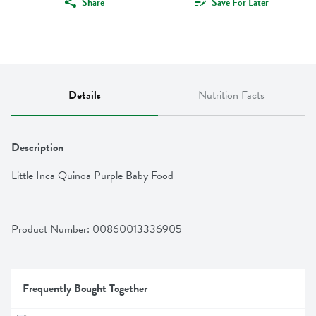
Share
Save For Later
Details
Nutrition Facts
Description
Little Inca Quinoa Purple Baby Food
Product Number: 
00860013336905
Frequently Bought Together