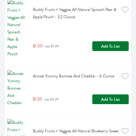
Buddy Fruits + Veggies All Natural Spinach Pear & 
Apple Pouch - 3.2 Ounce
$1.00
Add To List
 was $1.49
Annie's Yummy Bunnies And Cheddar - 6 Ounce
$1.50
Add To List
 was $3.29
Buddy Fruits + Veggies All Natural Blueberry Sweet 