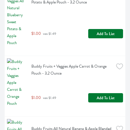
Potato & Apple Pouch - 3.2 Ounce
$1.00
Add To List
 was $1.49
Buddy Fruits + Veggies Apple Carrot & Orange 
Pouch - 3.2 Ounce
$1.00
Add To List
 was $1.49
Buddy Fruits All Natural Banana & Apple Blended 