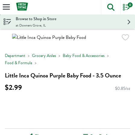
0
The foll
Skip header to page content
Browse to Shop in Store
at Downers Grove, IL
Department
Grocery Aisles
Baby Food & Accessories
Food & Formula
Little Inca Quinoa Purple Baby Food - 3.5 Ounce
$2.99
$0.85/oz