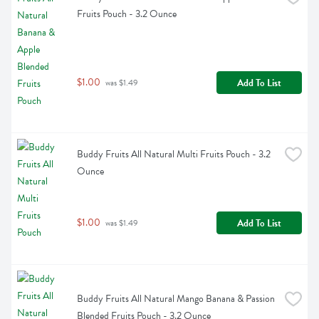
Fruits Pouch - 3.2 Ounce
$1.00
Add To List
 was $1.49
Buddy Fruits All Natural Multi Fruits Pouch - 3.2 
Ounce
$1.00
Add To List
 was $1.49
Buddy Fruits All Natural Mango Banana & Passion 
Blended Fruits Pouch - 3.2 Ounce