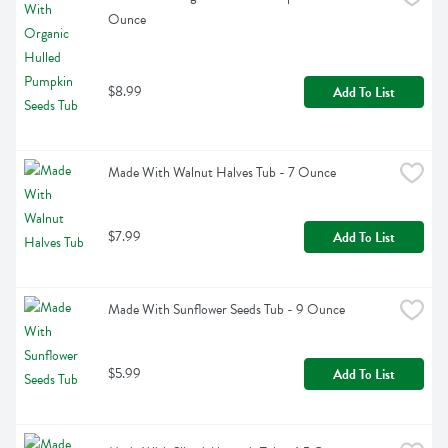
Ounce
$8.99
Add To List
Made With Walnut Halves Tub - 7 Ounce
$7.99
Add To List
Made With Sunflower Seeds Tub - 9 Ounce
$5.99
Add To List