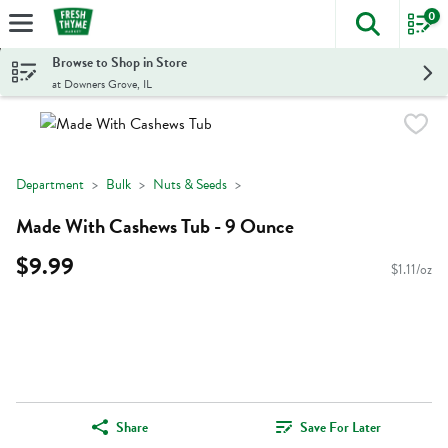
0
The foll
Skip header to page content
Browse to Shop in Store
at Downers Grove, IL
Department
Bulk
Nuts & Seeds
Made With Cashews Tub - 9 Ounce
$9.99
$1.11/oz
Share
Save For Later