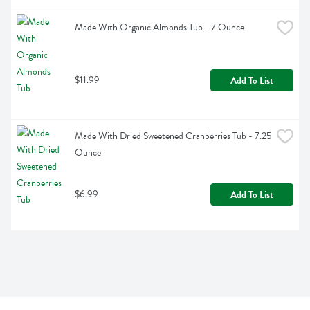
Made With Organic Almonds Tub - 7 Ounce
$11.99
Add To List
Made With Dried Sweetened Cranberries Tub - 7.25 
Ounce
$6.99
Add To List