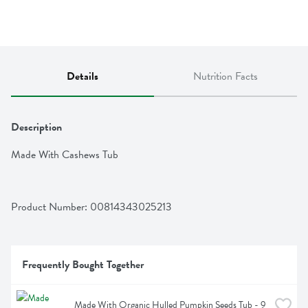
Details
Nutrition Facts
Description
Made With Cashews Tub
Product Number: 
00814343025213
Frequently Bought Together
Made With Organic Hulled Pumpkin Seeds Tub - 9 