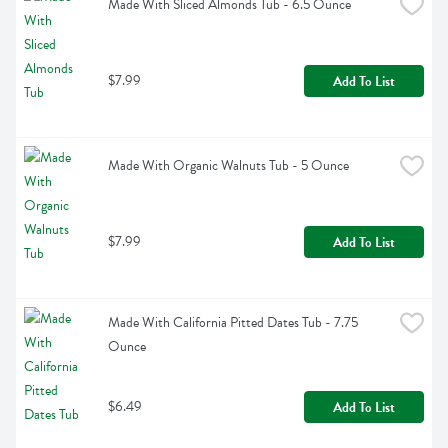
Made With Sliced Almonds Tub - 6.5 Ounce
$7.99
Add To List
Made With Organic Walnuts Tub - 5 Ounce
$7.99
Add To List
Made With California Pitted Dates Tub - 7.75 
Ounce
$6.49
Add To List