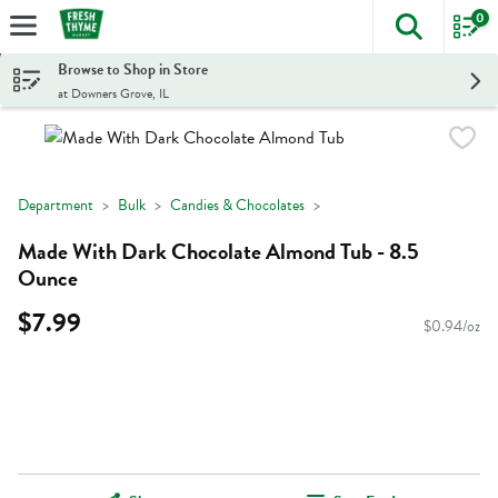
0
The foll
Skip header to page content
Browse to Shop in Store
at Downers Grove, IL
Department
Bulk
Candies & Chocolates
Made With Dark Chocolate Almond Tub - 8.5
Ounce
$7.99
$0.94/oz