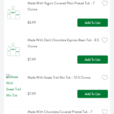
Made With Yogurt Covered Plain Pretzel Tub - 7 
Ounce
$5.99
Add To List
Made With Dark Chocolate Esprsso Bean Tub - 8.5 
Ounce
$7.99
Add To List
Made With Sweet Trail Mix Tub - 10.5 Ounce
$7.99
Add To List
Made With Chocolate Covered Pretzel Tub - 7 