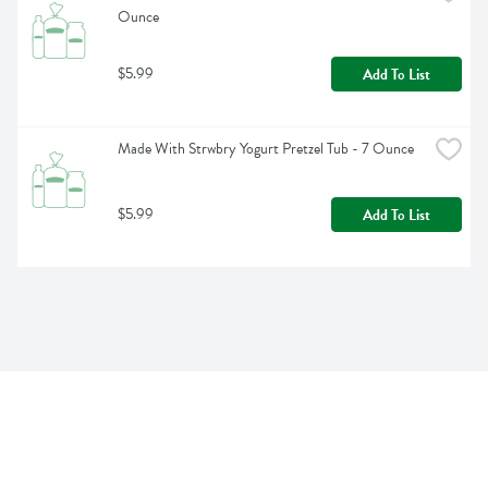
Ounce
$5.99
Add To List
Made With Strwbry Yogurt Pretzel Tub - 7 Ounce
$5.99
Add To List