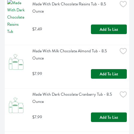
Made With Dark Chocolate Raisins Tub - 8.5 
Ounce
$7.49
Add To List
Made With Milk Chocolate Almond Tub - 8.5 
Ounce
$7.99
Add To List
Made With Dark Chocolate Cranberry Tub - 8.5 
Ounce
$7.99
Add To List