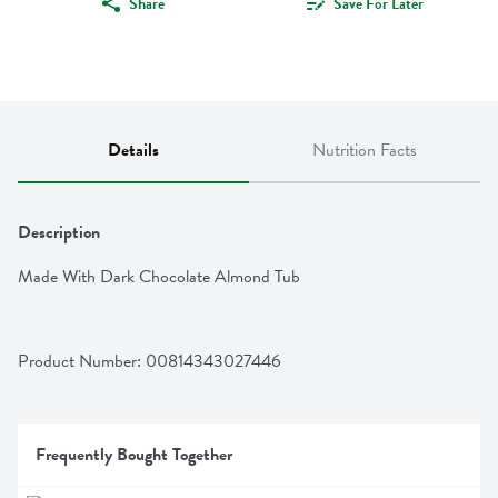
Share
Save For Later
Details
Nutrition Facts
Description
Made With Dark Chocolate Almond Tub
Product Number: 
00814343027446
Frequently Bought Together