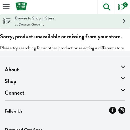
0
The foll
Skip header to page content
Browse to Shop in Store
at Downers Grove, IL
Sorry, product unavailable or missing from your store.
Please try searching for another product or selecting a different store.
About
About Us
Shop
Find A Store
On Sale
Connect
MyThyme Loyalty
Departments
Contact Us
Follow Us
Press
Fresh Thyme Brand
Careers
FAQ
Pickup & Delivery
Home
Download Our Apps