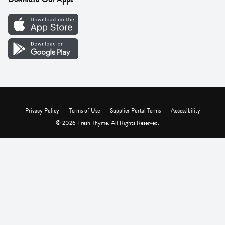
Careers
Vendor Portal
Privacy Policy
Terms of Use
Supplier Portal Terms
Accessibility
© 2026 Fresh Thyme. All Rights Reserved.