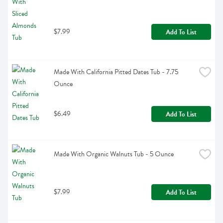
$7.99
Add To List
Made With California Pitted Dates Tub - 7.75 
Ounce
$6.49
Add To List
Made With Organic Walnuts Tub - 5 Ounce
$7.99
Add To List