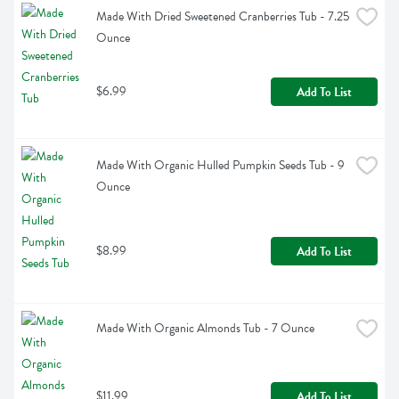
Made With Dried Sweetened Cranberries Tub - 7.25 
Ounce
$6.99
Add To List
Made With Organic Hulled Pumpkin Seeds Tub - 9 
Ounce
$8.99
Add To List
Made With Organic Almonds Tub - 7 Ounce
$11.99
Add To List