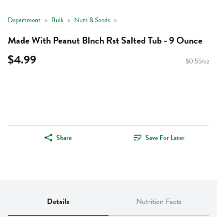
Department
Bulk
Nuts & Seeds
Made With Peanut Blnch Rst Salted Tub - 9 Ounce
$4.99
$0.55/oz
Share
Save For Later
Details
Nutrition Facts