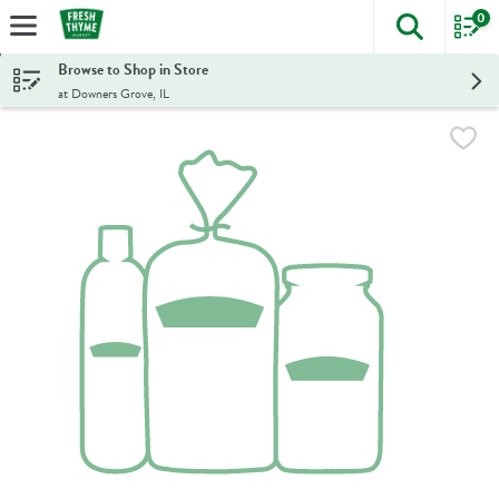
0
The foll
Skip header to page content
Browse to Shop in Store
at Downers Grove, IL