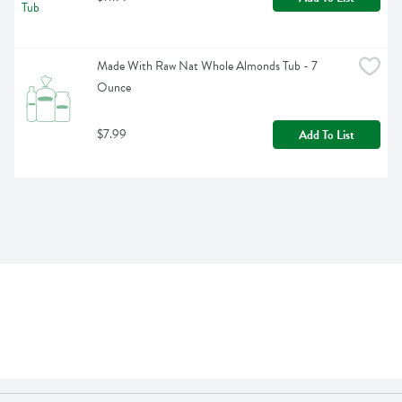
Made With Raw Nat Whole Almonds Tub - 7 
Ounce
$7.99
Add To List