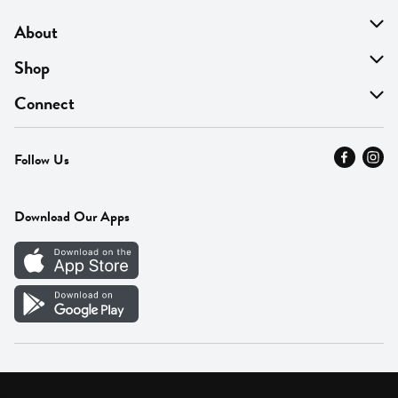
About
About Us
Shop
Find A Store
On Sale
Connect
MyThyme Loyalty
Departments
Contact Us
Follow Us
Press
Fresh Thyme Brand
Careers
FAQ
Pickup & Delivery
Home
Download Our Apps
Careers
Vendor Portal