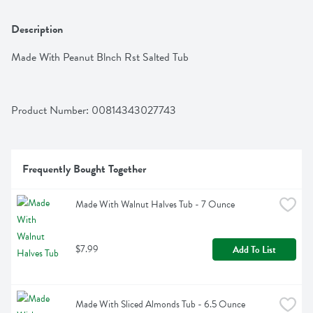
Description
Made With Peanut Blnch Rst Salted Tub
Product Number: 
00814343027743
Frequently Bought Together
Made With Walnut Halves Tub - 7 Ounce
$7.99
Add To List
Made With Sliced Almonds Tub - 6.5 Ounce