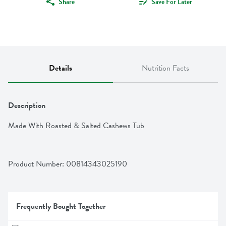
Share
Save For Later
Details
Nutrition Facts
Description
Made With Roasted & Salted Cashews Tub
Product Number: 
00814343025190
Frequently Bought Together