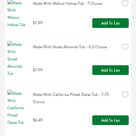
Made With Walnut Halves Tub - 7 Ounce
$7.99
Add To List
Made With Sliced Almonds Tub - 6.5 Ounce
$7.99
Add To List
Made With California Pitted Dates Tub - 7.75 
Ounce
$6.49
Add To List