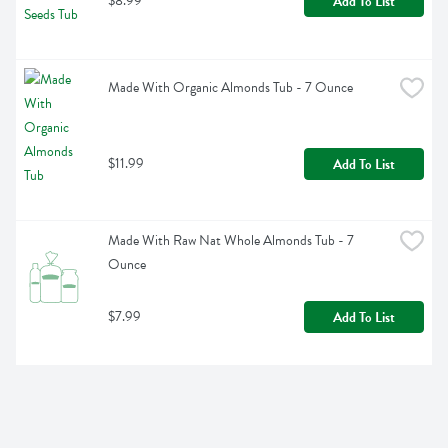
$8.99
Add To List
Made With Organic Almonds Tub - 7 Ounce
$11.99
Add To List
Made With Raw Nat Whole Almonds Tub - 7 
Ounce
$7.99
Add To List