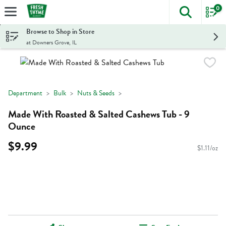
0
The foll
Skip header to page content
Browse to Shop in Store
at Downers Grove, IL
Department
Bulk
Nuts & Seeds
Made With Roasted & Salted Cashews Tub - 9
Ounce
$9.99
$1.11/oz