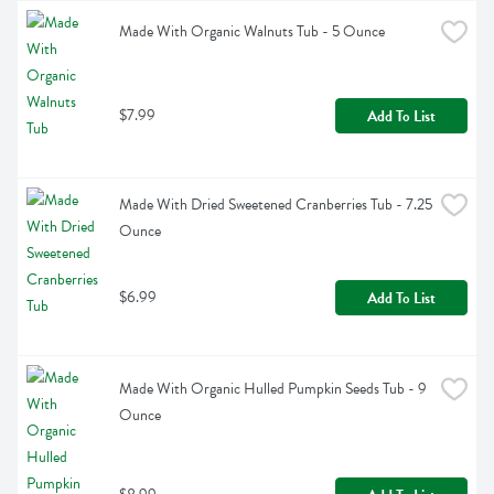
Made With Organic Walnuts Tub - 5 Ounce
$7.99
Add To List
Made With Dried Sweetened Cranberries Tub - 7.25 
Ounce
$6.99
Add To List
Made With Organic Hulled Pumpkin Seeds Tub - 9 
Ounce