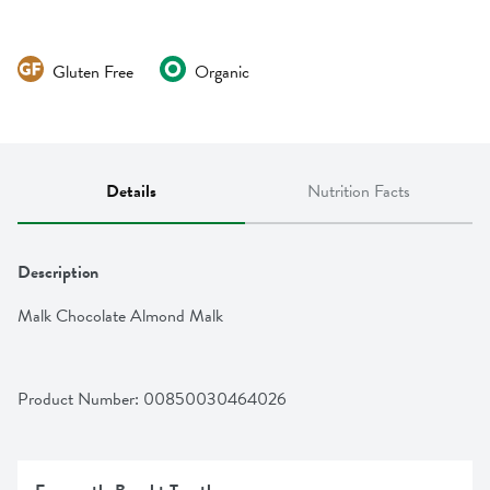
Gluten Free
Organic
Details
Nutrition Facts
Description
Malk Chocolate Almond Malk
Product Number: 
00850030464026