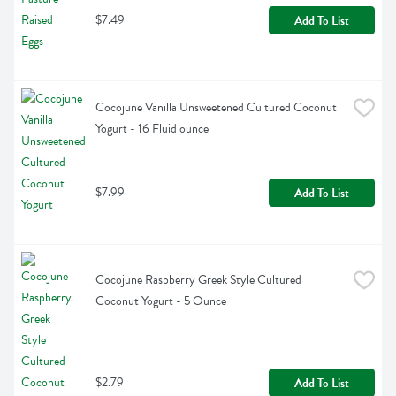
$7.49
Add To List
Cocojune Vanilla Unsweetened Cultured Coconut 
Yogurt - 16 Fluid ounce
$7.99
Add To List
Cocojune Raspberry Greek Style Cultured 
Coconut Yogurt - 5 Ounce
$2.79
Add To List