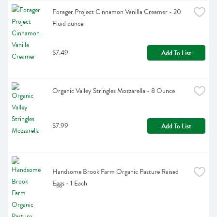
Forager Project Cinnamon Vanilla Creamer - 20 
Fluid ounce
$7.49
Add To List
Organic Valley Stringles Mozzarella - 8 Ounce
$7.99
Add To List
Handsome Brook Farm Organic Pasture Raised 
Eggs - 1 Each