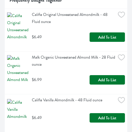
Frequently Bought Together
Califia Original Unsweetened Almondmilk - 48 
Fluid ounce
$6.49
Add To List
Malk Organic Unsweetened Almond Milk - 28 Fluid 
ounce
$6.99
Add To List
Califia Vanilla Almondmilk - 48 Fluid ounce
$6.49
Add To List