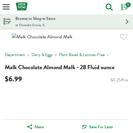
0
The foll
Skip header to page content
Browse to Shop in Store
at Downers Grove, IL
Department
Dairy & Eggs
Plant Based & Lactose-Free
Malk Chocolate Almond Malk - 28 Fluid ounce
$6.99
$0.25/fl oz
Share
Save For Later