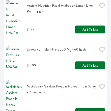
Ancient Nutrition Rapid Hydration Lemon Lime 
Pkt - 1 Each
$1.99
Add To List
Jarrow Formulas N-a-c 500 Mg - 60 Each
$13.99
Add To List
Mickelberry Gardens Propolis Honey Throat Spray 
- 2 Fluid ounce