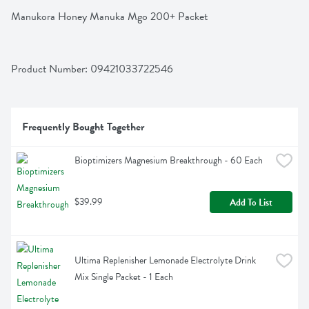
Manukora Honey Manuka Mgo 200+ Packet
Product Number: 
09421033722546
Frequently Bought Together
Bioptimizers Magnesium Breakthrough - 60 Each
$39.99
Add To List
Ultima Replenisher Lemonade Electrolyte Drink 
Mix Single Packet - 1 Each