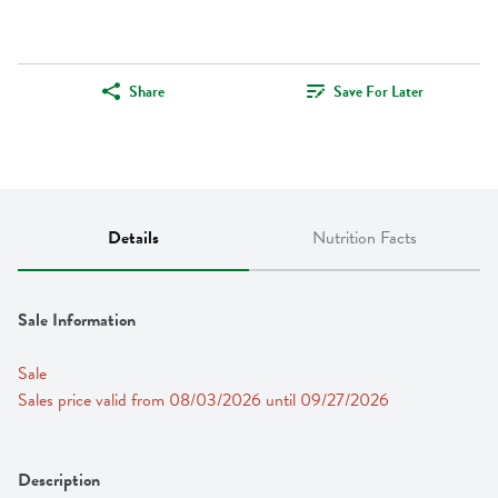
Share
Save For Later
Details
Nutrition Facts
Sale Information
Sale
Sales price valid from 08/03/2026 until 09/27/2026
Description