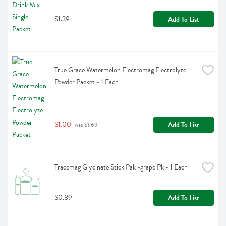
$1.39
Add To List
True Grace Watermelon Electromag Electrolyte 
Powder Packet - 1 Each
$1.00
Add To List
 was $1.69
Tracemag Glycinate Stick Pak -grape Pk - 1 Each
$0.89
Add To List