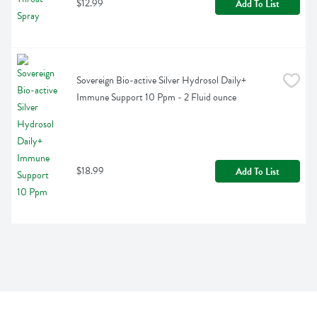
$12.99
Add To List
Sovereign Bio-active Silver Hydrosol Daily+ 
Immune Support 10 Ppm - 2 Fluid ounce
$18.99
Add To List