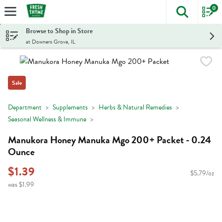
0
The foll
Skip header to page content
Browse to Shop in Store
at Downers Grove, IL
Sale
Department
Supplements
Herbs & Natural Remedies
Seasonal Wellness & Immune
Manukora Honey Manuka Mgo 200+ Packet - 0.24
Ounce
$1.39
$5.79/oz
was $1.99