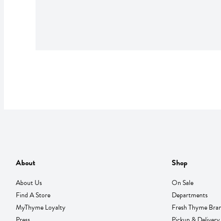
About
Shop
About Us
On Sale
Find A Store
Departments
MyThyme Loyalty
Fresh Thyme Bra
Press
Pickup & Delivery