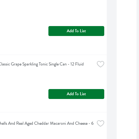
Add To List
lassic Grape Sparkling Tonic Single Can - 12 Fluid 
Add To List
Shells And Real Aged Cheddar Macaroni And Cheese - 6 