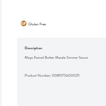
Gluten Free
Description
Maya Kaimal Butter Masala Simmer Sauce
Product Number: 
00891756000211