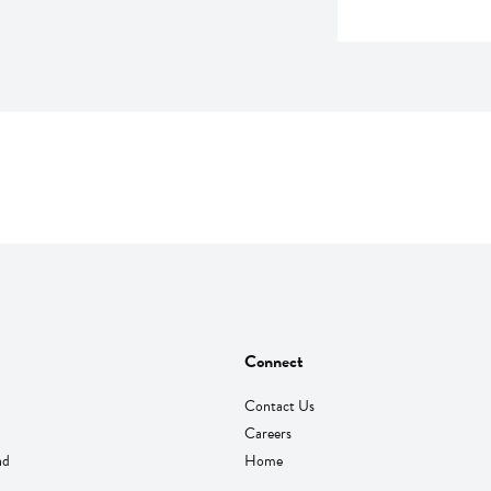
Connect
Contact Us
Careers
nd
Home