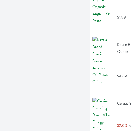
$1.99
Kettle B
Ounce
$4.69
Celsius 
$2.00
 