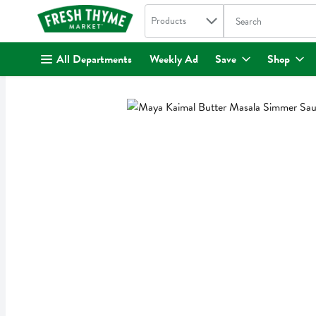
Search in
.
Products
The following text fi
Skip header to page content
All Departments
Weekly Ad
Save
Shop