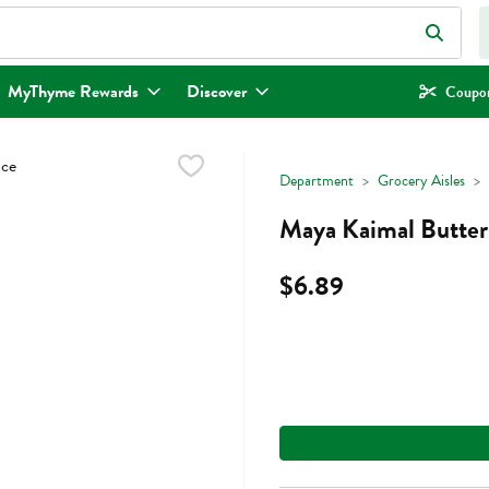
eld is used to search for items. Type your search term to find items.
MyThyme Rewards
Discover
Coupon
Department
Grocery Aisles
Maya Kaimal Butter
$6.89