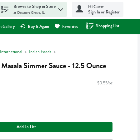
Browse to Shop in Store
Hi Guest
Sign In or Register
at Downers Grove, IL
Shopping List
.
 Gallery
Buy It Again
Favorites
International
Indian Foods
 Masala Simmer Sauce - 12.5 Ounce
$0.55/oz
Add To List