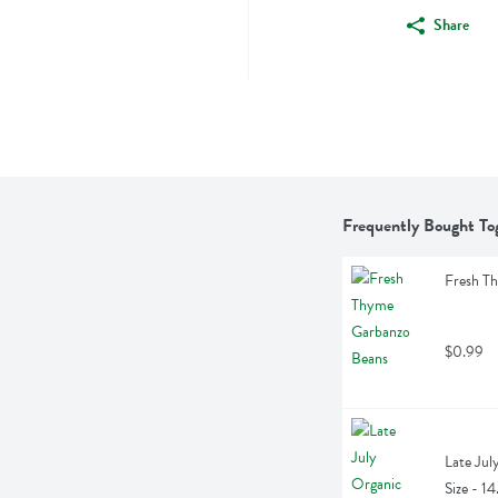
Share
Frequently Bought To
Fresh T
$0.99
Late July
Size - 1