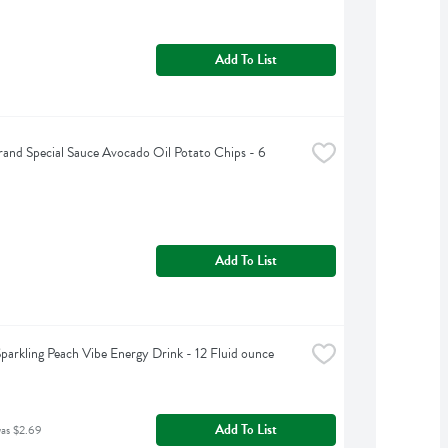
Add To List
rand Special Sauce Avocado Oil Potato Chips - 6 
Add To List
Sparkling Peach Vibe Energy Drink - 12 Fluid ounce
Add To List
was $2.69