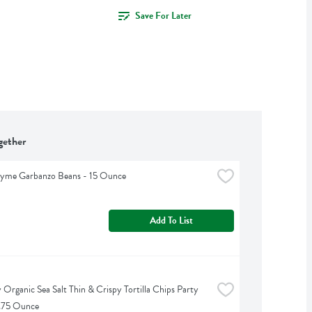
Save For Later
gether
hyme Garbanzo Beans - 15 Ounce
Add To List
 Organic Sea Salt Thin & Crispy Tortilla Chips Party 
4.75 Ounce