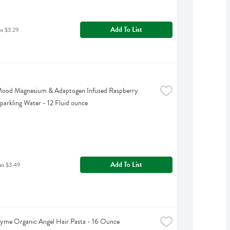
Add To List
as $3.29
Mood Magnesium & Adaptogen Infused Raspberry 
arkling Water - 12 Fluid ounce
Add To List
as $3.49
yme Organic Angel Hair Pasta - 16 Ounce