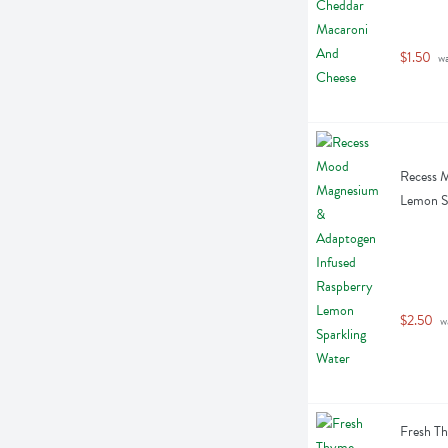
$1.50
 w
Recess 
Lemon Sp
$2.50
 w
Fresh Th