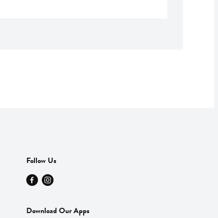
Follow Us
Download Our Apps