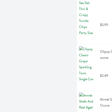
$5.99
Olipop C
ounce
$2.49
Annie's 
Ounce