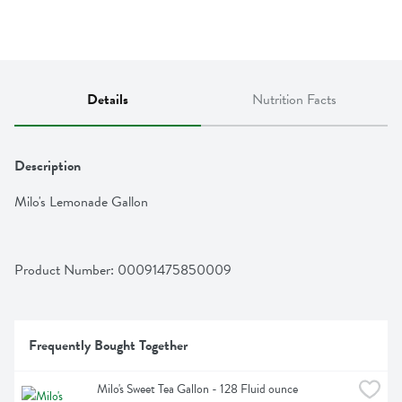
Details
Nutrition Facts
Description
Milo's Lemonade Gallon
Product Number: 
00091475850009
Frequently Bought Together
Milo's Sweet Tea Gallon - 128 Fluid ounce