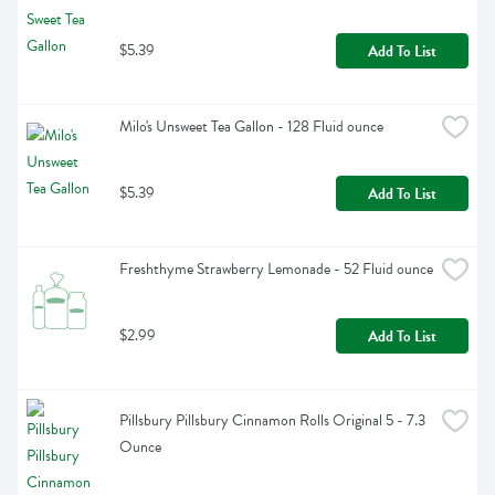
$5.39
Add To List
Milo's Unsweet Tea Gallon - 128 Fluid ounce
$5.39
Add To List
Freshthyme Strawberry Lemonade - 52 Fluid ounce
$2.99
Add To List
Pillsbury Pillsbury Cinnamon Rolls Original 5 - 7.3 
Ounce