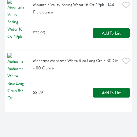
Mountain Valley Spring Water 16 Oz / 9pk - 144 
Fluid ounce
$22.99
Add To List
Mahatma Mahatma White Rice Long Grain 80 Oz 
- 80 Ounce
$8.29
Add To List