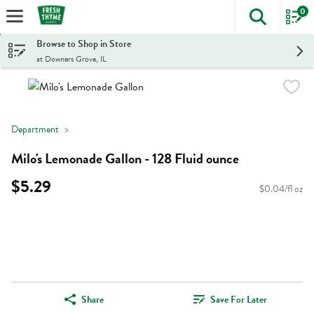
0
The foll
Skip header to page content
Browse to Shop in Store
at Downers Grove, IL
Department
Milo's Lemonade Gallon - 128 Fluid ounce
$5.29
$0.04/fl oz
Share
Save For Later