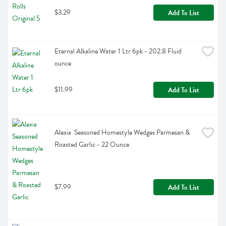
$3.29
Add To List
Eternal Alkaline Water 1 Ltr 6pk - 202.8 Fluid 
ounce
$11.99
Add To List
Alexia  Seasoned Homestyle Wedges Parmesan & 
Roasted Garlic - 22 Ounce
$7.99
Add To List