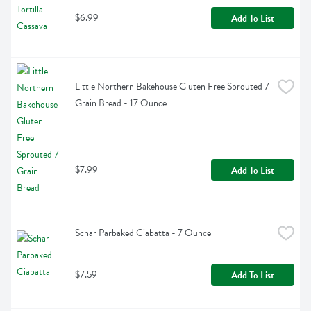
$6.99
Add To List
Little Northern Bakehouse Gluten Free Sprouted 7 
Grain Bread - 17 Ounce
$7.99
Add To List
Schar Parbaked Ciabatta - 7 Ounce
$7.59
Add To List