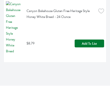
Canyon Bakehouse Gluten Free Heritage Style 
Honey White Bread - 24 Ounce
$8.79
Add To List