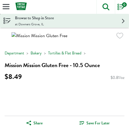
0
The foll
Skip header to page content
Browse to Shop in Store
at Downers Grove, IL
Department
Bakery
Tortillas & Flat Bread
Mission Mission Gluten Free - 10.5 Ounce
$8.49
$0.81/oz
Share
Save For Later