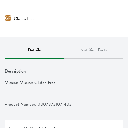
Gluten Free
Details
Nutrition Facts
Description
Mission Mission Gluten Free
Product Number: 
00073731071403