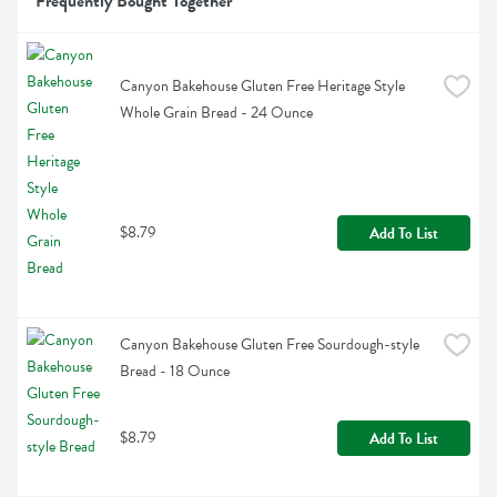
Frequently Bought Together
Canyon Bakehouse Gluten Free Heritage Style 
Whole Grain Bread - 24 Ounce
$8.79
Add To List
Canyon Bakehouse Gluten Free Sourdough-style 
Bread - 18 Ounce
$8.79
Add To List