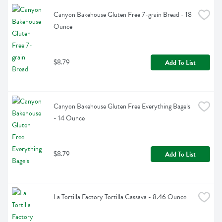
Canyon Bakehouse Gluten Free 7-grain Bread - 18 
Ounce
$8.79
Add To List
Canyon Bakehouse Gluten Free Everything Bagels 
- 14 Ounce
$8.79
Add To List
La Tortilla Factory Tortilla Cassava - 8.46 Ounce