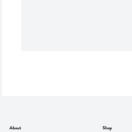
About
Shop