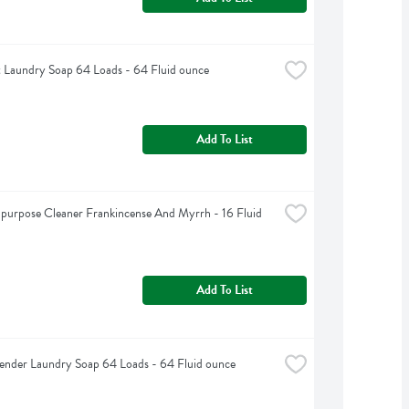
 Laundry Soap 64 Loads - 64 Fluid ounce
Add To List
purpose Cleaner Frankincense And Myrrh - 16 Fluid 
Add To List
nder Laundry Soap 64 Loads - 64 Fluid ounce