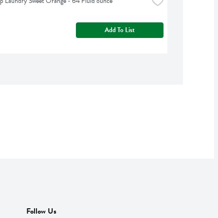
p Laundry Sweet Orange - 64 Fluid ounce
Add To List
Follow Us