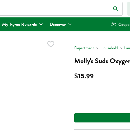
eld is used to search for items. Type your search term to find items.
MyThyme Rewards
Discover
Coupon
Department
Household
Lau
Molly's Suds Oxyge
$15.99