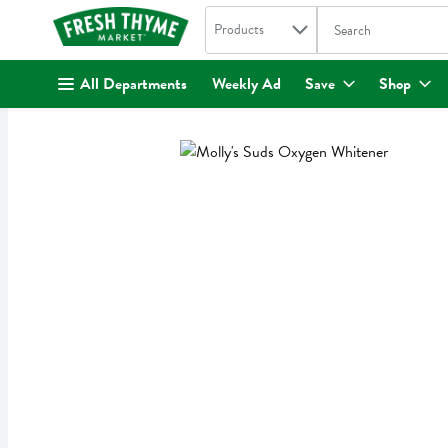
Search in
.
Products
The following text fi
Skip header to page content
All Departments
Weekly Ad
Save
Shop