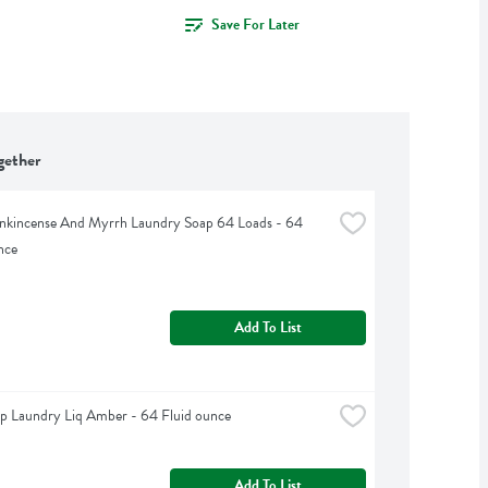
Save For Later
gether
kincense And Myrrh Laundry Soap 64 Loads - 64 
nce
Add To List
p Laundry Liq Amber - 64 Fluid ounce
Add To List