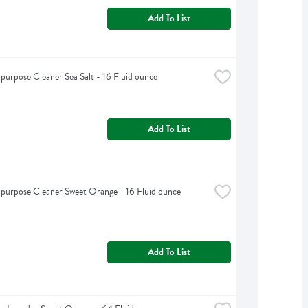
Add To List
purpose Cleaner Sea Salt - 16 Fluid ounce
Add To List
purpose Cleaner Sweet Orange - 16 Fluid ounce
Add To List