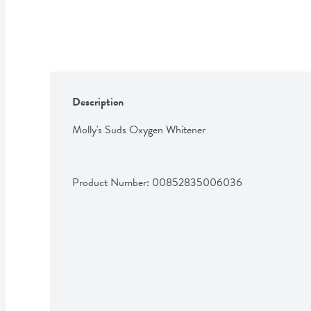
Description
Molly's Suds Oxygen Whitener
Product Number: 
00852835006036