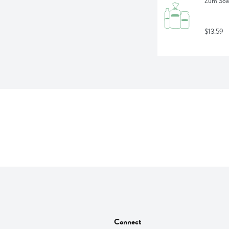
Zum Soa
$13.59
Connect