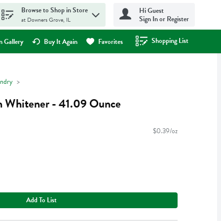
Browse to Shop in Store
Hi Guest
Sign In or Register
at Downers Grove, IL
Shopping List
.
 Gallery
Buy It Again
Favorites
ndry
n Whitener - 41.09 Ounce
$0.39/oz
Add To List