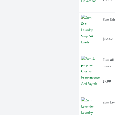
Zum Salt
$19.49
Zum All-
ounce
$7.99
Zum Lave