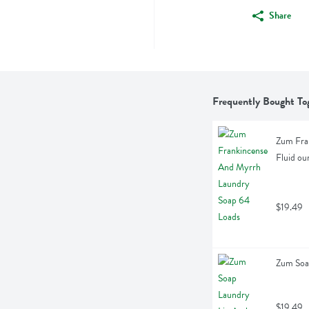
Share
Frequently Bought To
Zum Fran
Fluid ou
$19.49
Zum Soa
$19.49