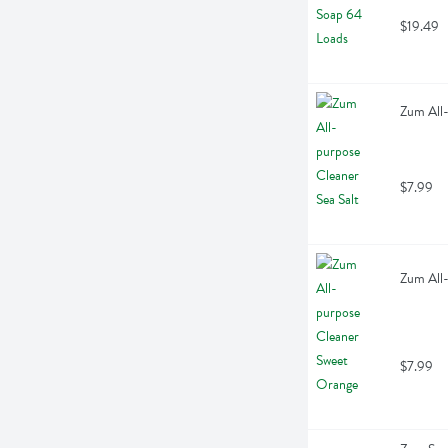
$19.49
Zum All-
$7.99
Zum All-
$7.99