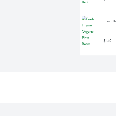
Fresh T
$1.49