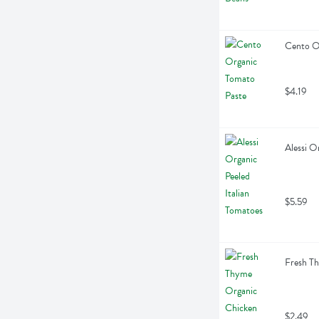
Cento O
$4.19
Alessi O
$5.59
Fresh T
$2.49