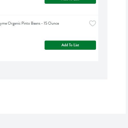
hyme Organic Pinto Beans - 15 Ounce
Add To List