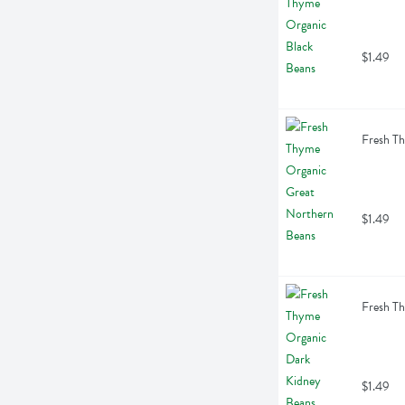
$1.49
Fresh T
$1.49
Fresh T
$1.49