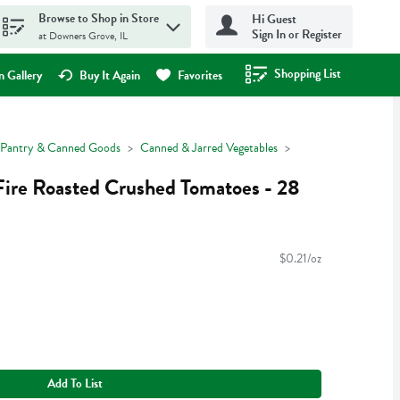
Browse to Shop in Store
Hi Guest
Sign In or Register
at Downers Grove, IL
Shopping List
.
 Gallery
Buy It Again
Favorites
Pantry & Canned Goods
Canned & Jarred Vegetables
Fire Roasted Crushed Tomatoes - 28
$0.21/oz
Add To List