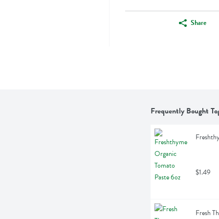
Share
Frequently Bought To
Freshth
$1.49
Fresh T