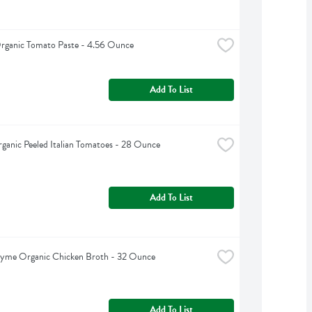
rganic Tomato Paste - 4.56 Ounce
Add To List
rganic Peeled Italian Tomatoes - 28 Ounce
Add To List
hyme Organic Chicken Broth - 32 Ounce
Add To List