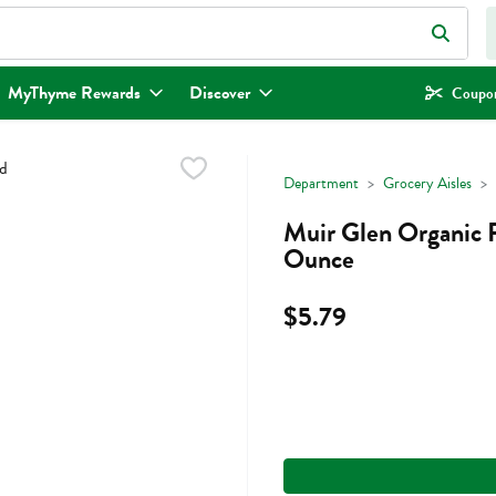
eld is used to search for items. Type your search term to find items.
MyThyme Rewards
Discover
Coupon
Department
Grocery Aisles
Muir Glen Organic 
Ounce
$5.79