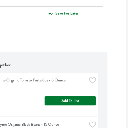
Save For Later
gether
yme Organic Tomato Paste 6oz - 6 Ounce
Add To List
hyme Organic Black Beans - 15 Ounce