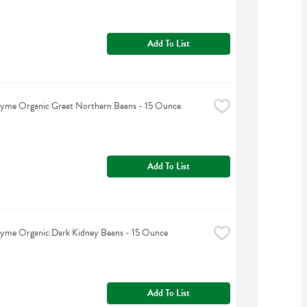
Add To List
hyme Organic Great Northern Beans - 15 Ounce
Add To List
hyme Organic Dark Kidney Beans - 15 Ounce
Add To List