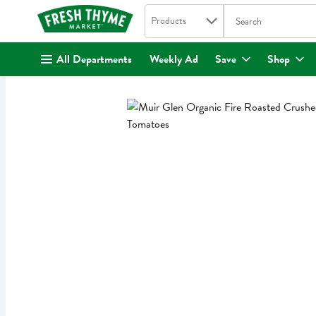
Search in
.
Products
The following text fi
Skip header to page content
All Departments
Weekly Ad
Save
Shop