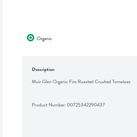
Organic
Description
Muir Glen Organic Fire Roasted Crushed Tomatoes
Product Number: 
00725342290437