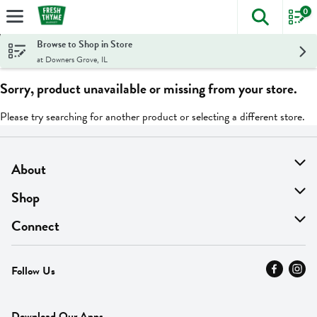
0
The foll
Skip header to page content
Browse to Shop in Store
at Downers Grove, IL
Sorry, product unavailable or missing from your store.
Please try searching for another product or selecting a different store.
About
About Us
Shop
Find A Store
On Sale
Connect
MyThyme Loyalty
Departments
Contact Us
Follow Us
Press
Fresh Thyme Brand
Careers
FAQ
Pickup & Delivery
Home
Download Our Apps