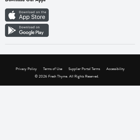
Careers
Vendor Portal
Privacy Policy
Terms of Use
Supplier Portal Terms
Accessibility
© 2026 Fresh Thyme. All Rights Reserved.