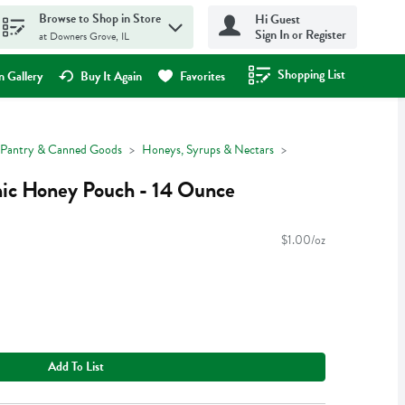
Browse to Shop in Store
Hi Guest
Sign In or Register
at Downers Grove, IL
Shopping List
.
 Gallery
Buy It Again
Favorites
Pantry & Canned Goods
Honeys, Syrups & Nectars
nic Honey Pouch - 14 Ounce
$1.00/oz
Add To List