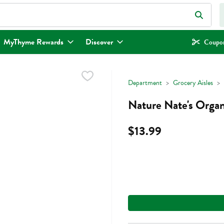
eld is used to search for items. Type your search term to find items.
MyThyme Rewards
Discover
Coupon
Department
Grocery Aisles
Nature Nate's Orga
$13.99