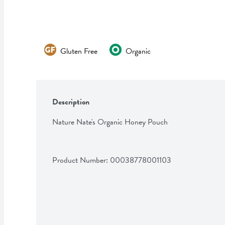
Gluten Free
Organic
Description
Nature Nate's Organic Honey Pouch
Product Number: 
00038778001103