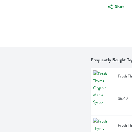
Share
Frequently Bought To
Fresh T
$6.49
Fresh T