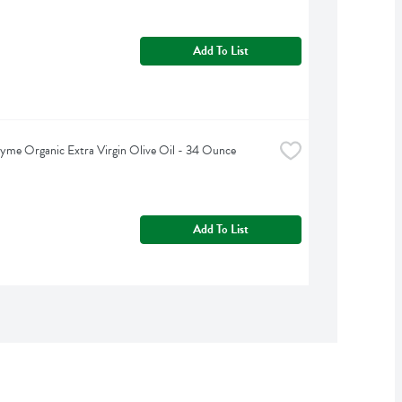
Add To List
yme Organic Extra Virgin Olive Oil - 34 Ounce
Add To List