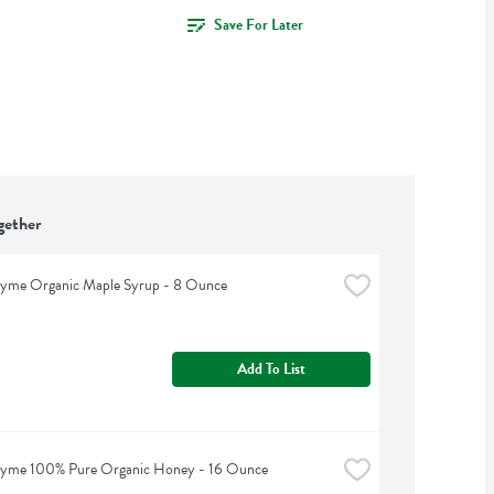
Save For Later
gether
hyme Organic Maple Syrup - 8 Ounce
Add To List
hyme 100% Pure Organic Honey - 16 Ounce