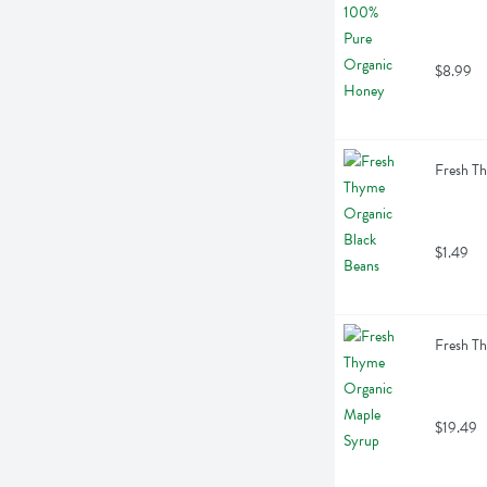
$8.99
Fresh T
$1.49
Fresh T
$19.49