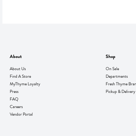
About
Shop
About Us
On Sale
Find A Store
Departments
MyThyme Loyalty
Fresh Thyme Bra
Press
Pickup & Delivery
FAQ
Careers
Vendor Portal