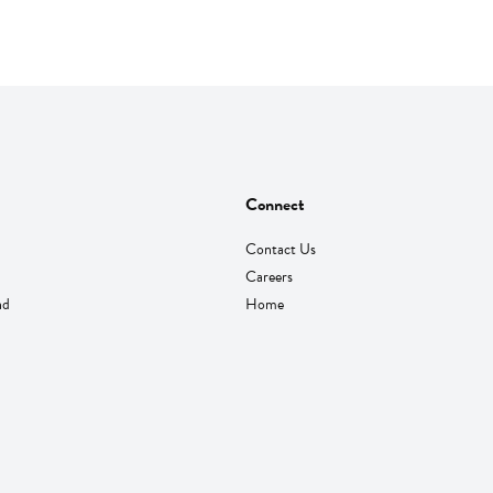
Connect
Contact Us
Careers
nd
Home