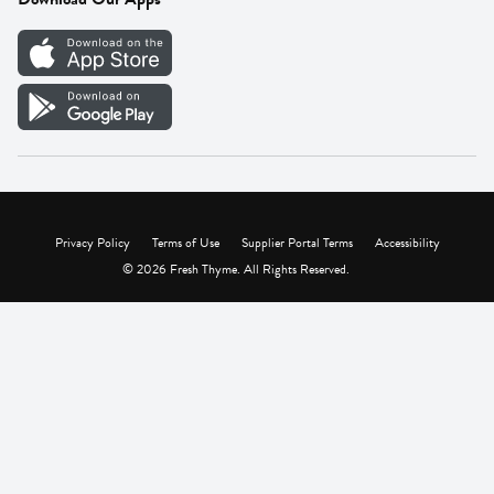
Careers
Vendor Portal
Privacy Policy
Terms of Use
Supplier Portal Terms
Accessibility
© 2026 Fresh Thyme. All Rights Reserved.