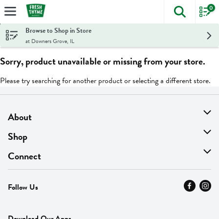
0
The foll
Skip header to page content
Browse to Shop in Store
at Downers Grove, IL
Sorry, product unavailable or missing from your store.
Please try searching for another product or selecting a different store.
About
About Us
Shop
Find A Store
On Sale
Connect
MyThyme Loyalty
Departments
Contact Us
Follow Us
Press
Fresh Thyme Brand
Careers
FAQ
Pickup & Delivery
Home
Download Our Apps