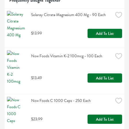
Frequently Bought Together
Solaray Citrate Magnesium 400 Mg - 90 Each
$13.99
Add To List
Now Foods Vitamin K-2 100mcg - 100 Each
$13.49
Add To List
Now Foods C 1000 Caps - 250 Each
$23.99
Add To List