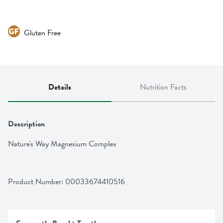
Gluten Free
Details
Nutrition Facts
Description
Nature's Way Magnesium Complex
Product Number: 
00033674410516