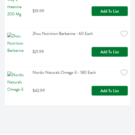
$19.99
Add To List
Zhou Nutrition Berberine - 60 Each
$21.99
Add To List
Nordic Naturals Omega-3 - 180 Each
$42.99
Add To List