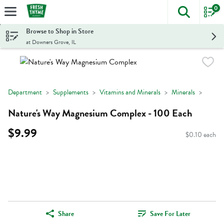
0
The foll
Skip header to page content
Browse to Shop in Store
at Downers Grove, IL
Department
Supplements
Vitamins and Minerals
Minerals
Nature's Way Magnesium Complex - 100 Each
$9.99
$0.10 each
Share
Save For Later