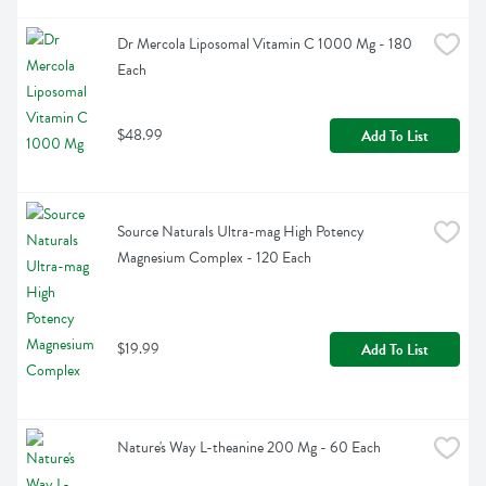
Dr Mercola Liposomal Vitamin C 1000 Mg - 180 
Each
$48.99
Add To List
Source Naturals Ultra-mag High Potency 
Magnesium Complex - 120 Each
$19.99
Add To List
Nature's Way L-theanine 200 Mg - 60 Each