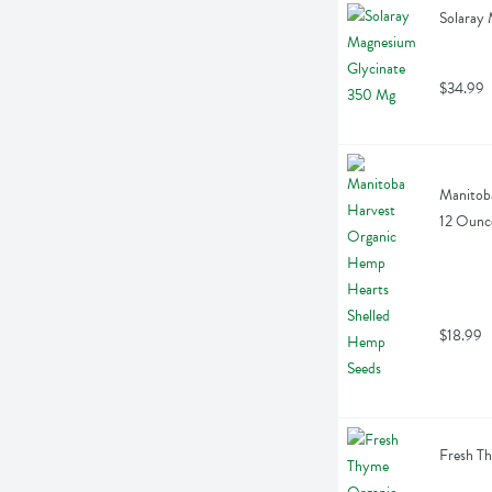
Solaray
$34.99
Manitoba
12 Ounc
$18.99
Fresh T