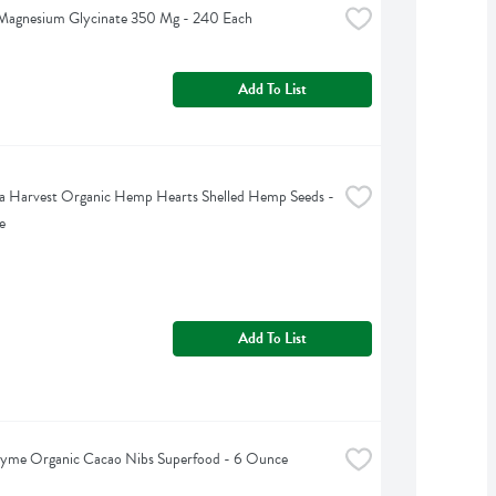
 Magnesium Glycinate 350 Mg - 240 Each
Add To List
 Harvest Organic Hemp Hearts Shelled Hemp Seeds - 
e
Add To List
hyme Organic Cacao Nibs Superfood - 6 Ounce