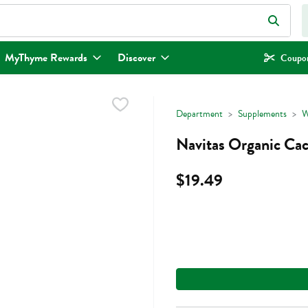
eld is used to search for items. Type your search term to find items.
MyThyme Rewards
Discover
Coupon
Department
Supplements
W
Navitas Organic Ca
$19.49