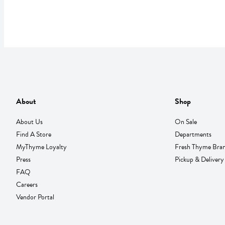
About
Shop
About Us
On Sale
Find A Store
Departments
MyThyme Loyalty
Fresh Thyme Bra
Press
Pickup & Delivery
FAQ
Careers
Vendor Portal