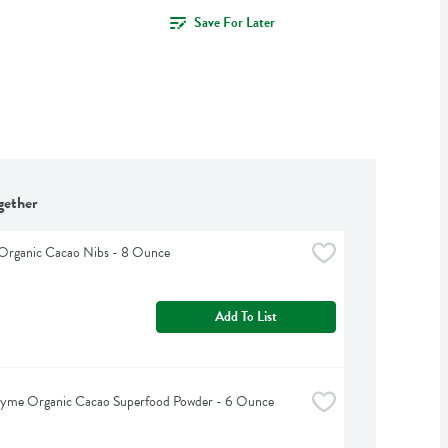
Save For Later
gether
 Organic Cacao Nibs - 8 Ounce
Add To List
hyme Organic Cacao Superfood Powder - 6 Ounce