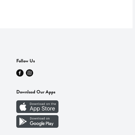
Follow Us
Download Our Apps