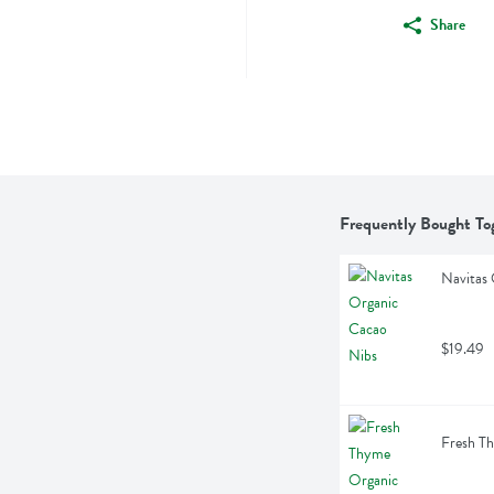
Share
Frequently Bought To
Navitas
$19.49
Fresh T