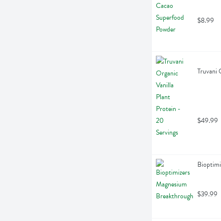
$8.99
Truvani 
$49.99
Bioptim
$39.99