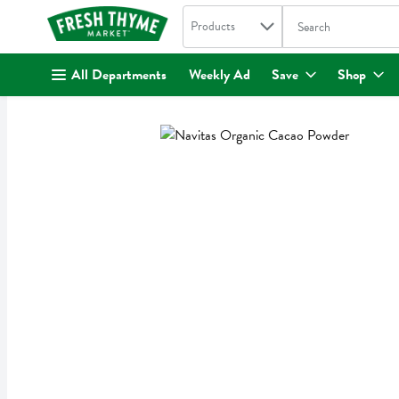
Search in
.
Products
The following text fi
Skip header to page content
All Departments
Weekly Ad
Save
Shop