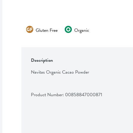
Gluten Free
Organic
Description
Navitas Organic Cacao Powder
Product Number: 
00858847000871