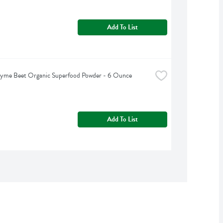
Add To List
hyme Beet Organic Superfood Powder - 6 Ounce
Add To List