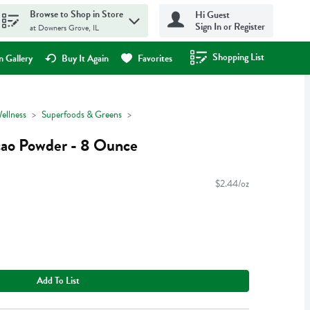
Browse to Shop in Store
Hi Guest
Sign In or Register
at Downers Grove, IL
Shopping List
.
 Gallery
Buy It Again
Favorites
ellness
Superfoods & Greens
cao Powder - 8 Ounce
$2.44/oz
Add To List