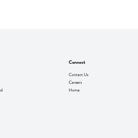
Connect
Contact Us
Careers
nd
Home