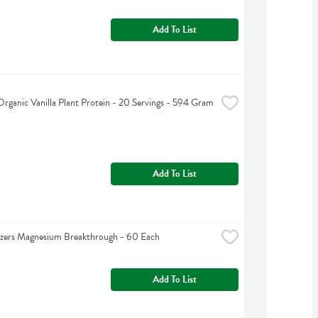
Add To List
Organic Vanilla Plant Protein - 20 Servings - 594 Gram
Add To List
izers Magnesium Breakthrough - 60 Each
Add To List