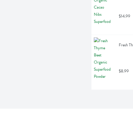
$14.99
Fresh T
$8.99