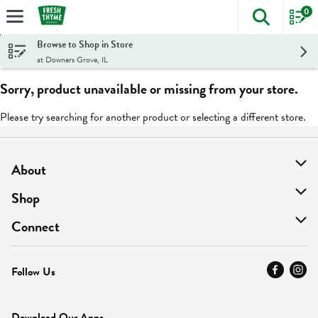
0
The foll
Skip header to page content
Browse to Shop in Store
at Downers Grove, IL
Sorry, product unavailable or missing from your store.
Please try searching for another product or selecting a different store.
About
About Us
Shop
Find A Store
On Sale
Connect
MyThyme Loyalty
Departments
Contact Us
Follow Us
Press
Fresh Thyme Brand
Careers
FAQ
Pickup & Delivery
Home
Download Our Apps