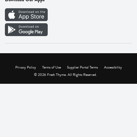
Careers
Vendor Portal
Privacy Policy
Terms of Use
Supplier Portal Terms
Accessibility
© 2026 Fresh Thyme. All Rights Reserved.