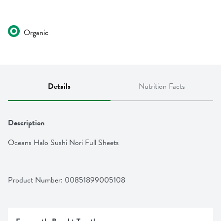
Organic
Details
Nutrition Facts
Description
Oceans Halo Sushi Nori Full Sheets
Product Number: 
00851899005108