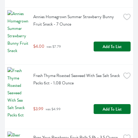
Annies Homegrown Summer Strawberry Bunny 
Fruit Snack - 7 Ounce
$4.00
Add To List
 was $7.79
Fresh Thyme Roasted Seaweed With Sea Salt Snack 
Packs 6ct - 1.08 Ounce
$3.99
Add To List
 was $4.99
Bear Yoyo Raspberry Fruit Rolls 5 Pk - 3.5 Ounce