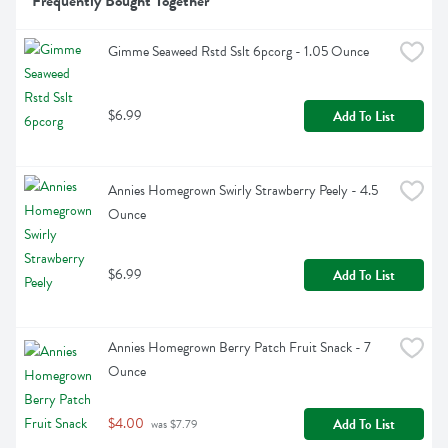
Frequently Bought Together
Gimme Seaweed Rstd Sslt 6pcorg - 1.05 Ounce
$6.99
Add To List
Annies Homegrown Swirly Strawberry Peely - 4.5 
Ounce
$6.99
Add To List
Annies Homegrown Berry Patch Fruit Snack - 7 
Ounce
$4.00
Add To List
 was $7.79