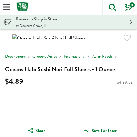
0
The foll
Skip header to page content
Browse to Shop in Store
at Downers Grove, IL
Department
Grocery Aisles
International
Asian Foods
Oceans Halo Sushi Nori Full Sheets - 1 Ounce
$4.89
$4.89/oz
Share
Save For Later