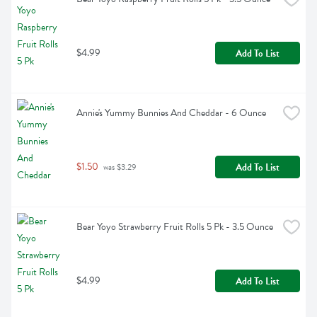
$4.99
Add To List
Annie's Yummy Bunnies And Cheddar - 6 Ounce
$1.50
Add To List
 was $3.29
Bear Yoyo Strawberry Fruit Rolls 5 Pk - 3.5 Ounce
$4.99
Add To List