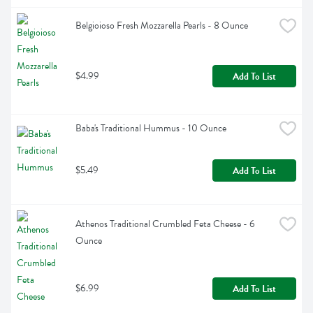
Belgioioso Fresh Mozzarella Pearls - 8 Ounce
$4.99
Add To List
Baba's Traditional Hummus - 10 Ounce
$5.49
Add To List
Athenos Traditional Crumbled Feta Cheese - 6 
Ounce
$6.99
Add To List