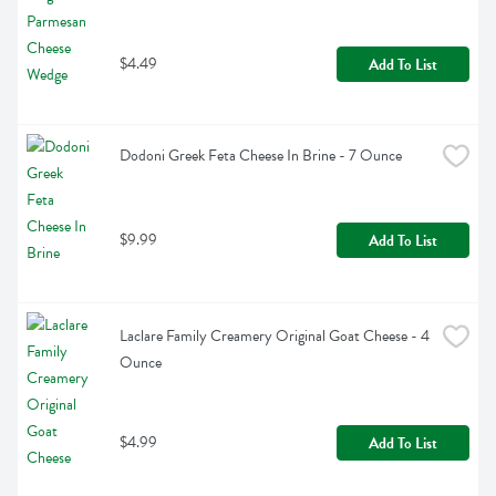
$4.49
Add To List
Dodoni Greek Feta Cheese In Brine - 7 Ounce
$9.99
Add To List
Laclare Family Creamery Original Goat Cheese - 4 
Ounce
$4.99
Add To List