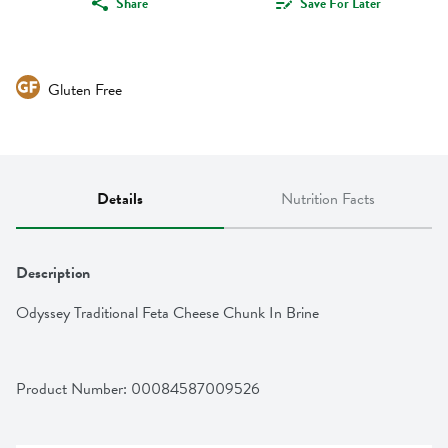
Share
Save For Later
Gluten Free
Details
Nutrition Facts
Description
Odyssey Traditional Feta Cheese Chunk In Brine
Product Number: 
00084587009526