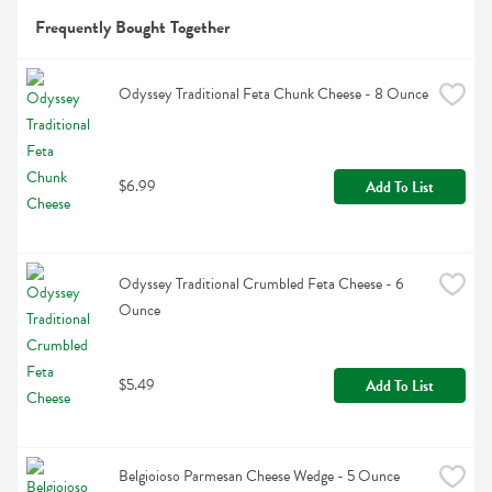
Frequently Bought Together
Odyssey Traditional Feta Chunk Cheese - 8 Ounce
$6.99
Add To List
Odyssey Traditional Crumbled Feta Cheese - 6 
Ounce
$5.49
Add To List
Belgioioso Parmesan Cheese Wedge - 5 Ounce