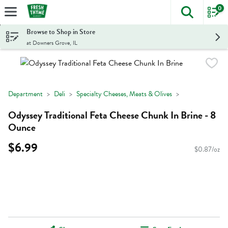
0
The foll
Skip header to page content
Browse to Shop in Store
at Downers Grove, IL
Department
Deli
Specialty Cheeses, Meats & Olives
Odyssey Traditional Feta Cheese Chunk In Brine - 8
Ounce
$6.99
$0.87/oz