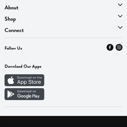
About
About Us
Shop
Find A Store
On Sale
Connect
MyThyme Loyalty
Departments
Contact Us
Follow Us
Press
Fresh Thyme Brand
Careers
FAQ
Pickup & Delivery
Home
Download Our Apps
Careers
Vendor Portal