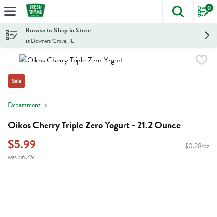
0
The foll
Skip header to page content
Browse to Shop in Store
at Downers Grove, IL
Sale
Department
Oikos Cherry Triple Zero Yogurt - 21.2 Ounce
$5.99
$0.28/oz
was $6.49