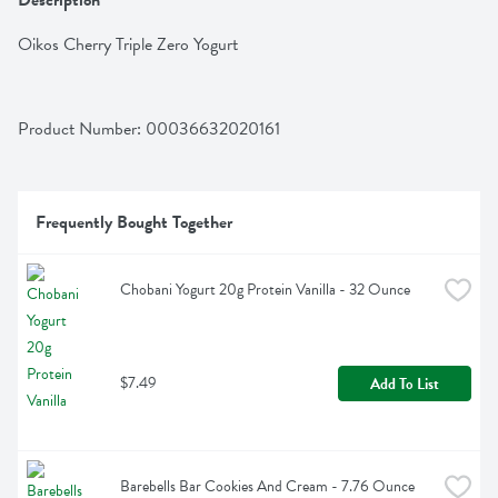
Description
Oikos Cherry Triple Zero Yogurt
Product Number: 
00036632020161
Frequently Bought Together
Chobani Yogurt 20g Protein Vanilla - 32 Ounce
$7.49
Add To List
Barebells Bar Cookies And Cream - 7.76 Ounce