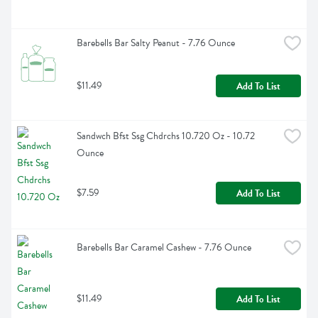
Barebells Bar Salty Peanut - 7.76 Ounce
$11.49
Add To List
Sandwch Bfst Ssg Chdrchs 10.720 Oz - 10.72 
Ounce
$7.59
Add To List
Barebells Bar Caramel Cashew - 7.76 Ounce
$11.49
Add To List