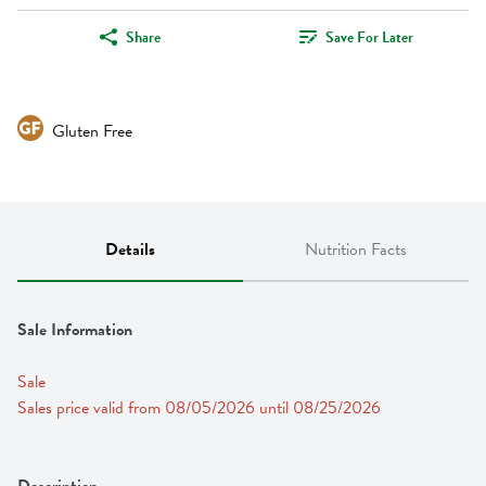
Share
Save For Later
Gluten Free
Details
Nutrition Facts
Sale Information
Sale
Sales price valid from 08/05/2026 until 08/25/2026