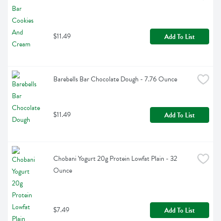
$11.49
Add To List
Barebells Bar Chocolate Dough - 7.76 Ounce
$11.49
Add To List
Chobani Yogurt 20g Protein Lowfat Plain - 32 
Ounce
$7.49
Add To List