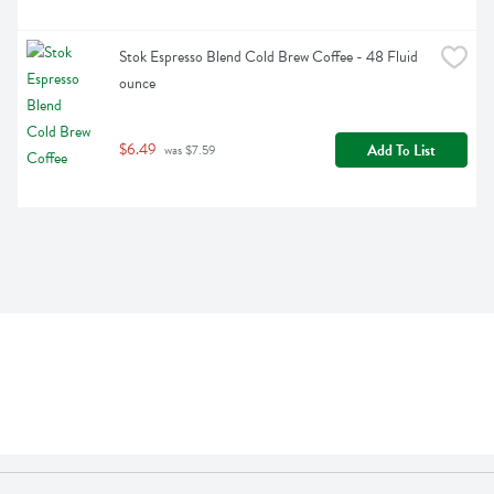
Stok Espresso Blend Cold Brew Coffee - 48 Fluid 
ounce
$6.49
Add To List
 was $7.59