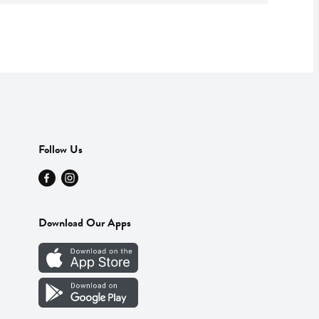
Follow Us
Download Our Apps