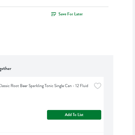
Save For Later
gether
lassic Root Beer Sparkling Tonic Single Can - 12 Fluid 
Add To List