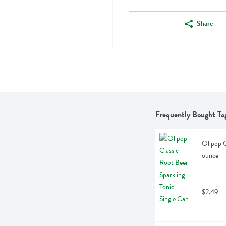
Share
Frequently Bought To
Olipop C
ounce
$2.49