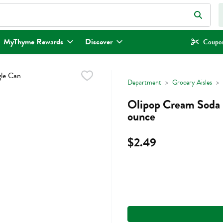
eld is used to search for items. Type your search term to find items.
MyThyme Rewards
Discover
Coupon
Department
Grocery Aisles
Olipop Cream Soda S
ounce
$2.49