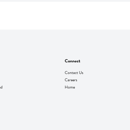
Connect
Contact Us
Careers
nd
Home