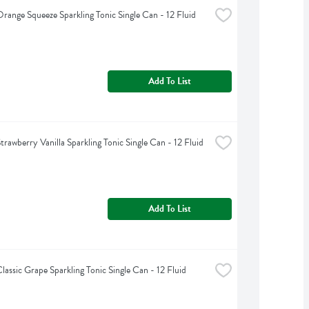
range Squeeze Sparkling Tonic Single Can - 12 Fluid 
Add To List
rawberry Vanilla Sparkling Tonic Single Can - 12 Fluid 
Add To List
lassic Grape Sparkling Tonic Single Can - 12 Fluid 