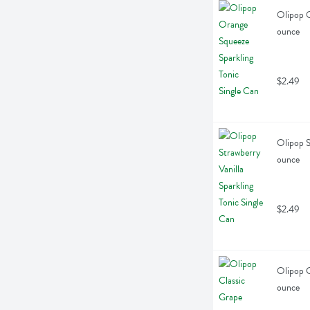
Olipop O
ounce
$2.49
Olipop St
ounce
$2.49
Olipop C
ounce