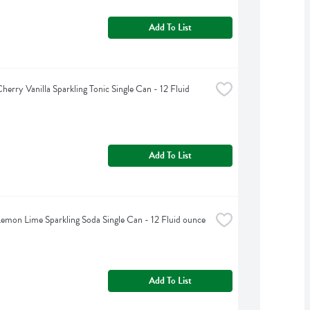
Add To List
erry Vanilla Sparkling Tonic Single Can - 12 Fluid 
Add To List
emon Lime Sparkling Soda Single Can - 12 Fluid ounce
Add To List