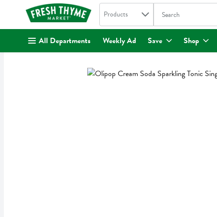
Search in
.
Products
The following text fi
Skip header to page content
All Departments
Weekly Ad
Save
Shop