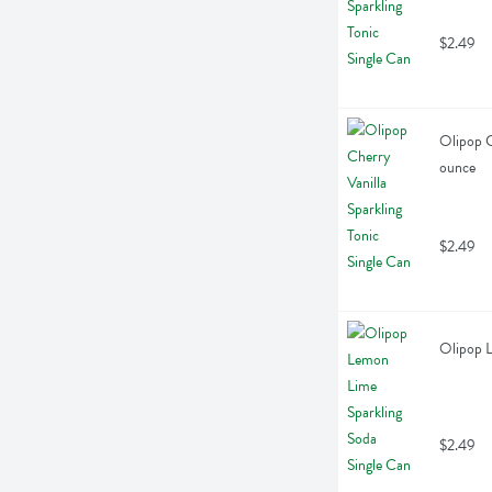
$2.49
Olipop Ch
ounce
$2.49
Olipop L
$2.49