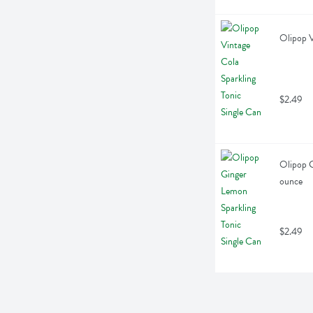
Olipop V
$2.49
Olipop G
ounce
$2.49