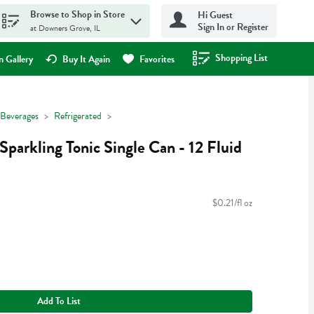
Browse to Shop in Store
Hi Guest
Sign In or Register
at Downers Grove, IL
Shopping List
.
 Gallery
Buy It Again
Favorites
Beverages
Refrigerated
parkling Tonic Single Can - 12 Fluid
$0.21/fl oz
Add To List