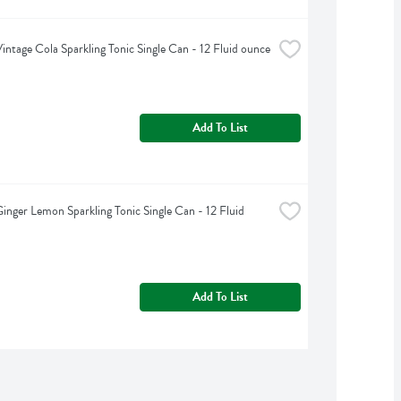
intage Cola Sparkling Tonic Single Can - 12 Fluid ounce
Add To List
inger Lemon Sparkling Tonic Single Can - 12 Fluid 
Add To List