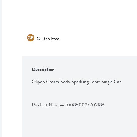
Gluten Free
Description
Olipop Cream Soda Sparkling Tonic Single Can
Product Number: 
00850027702186