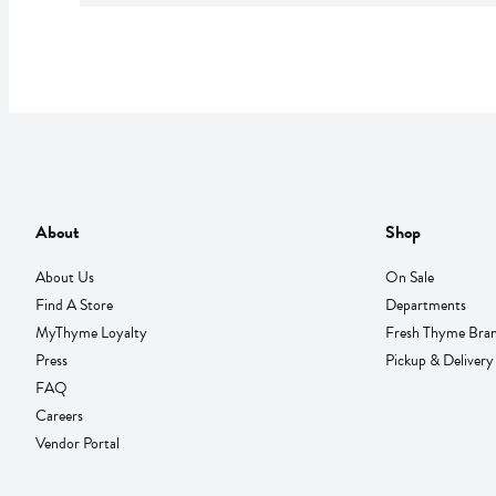
About
Shop
About Us
On Sale
Find A Store
Departments
MyThyme Loyalty
Fresh Thyme Bra
Press
Pickup & Delivery
FAQ
Careers
Vendor Portal