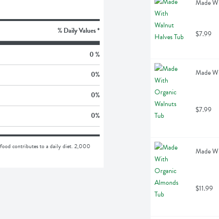
Made Wi
% Daily Values *
$7.99
0 %
Made Wi
0
%
0
%
$7.99
0
%
food contributes to a daily diet. 2,000 
Made Wi
$11.99