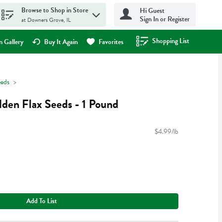
Browse to Shop in Store
Hi Guest
Sign In or Register
at Downers Grove, IL
Shopping List
.
 Gallery
Buy It Again
Favorites
eeds
den Flax Seeds - 1 Pound
$4.99/lb
Add To List