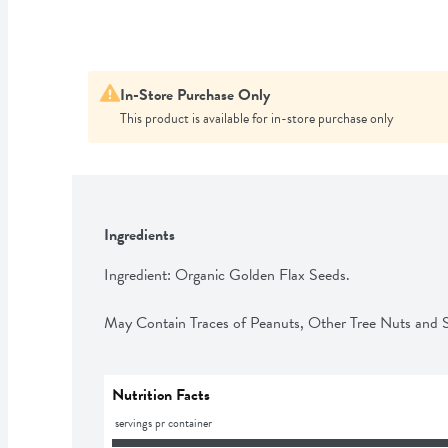
In-Store Purchase Only
This product is available for in-store purchase only
Ingredients
Ingredient: Organic Golden Flax Seeds.

May Contain Traces of Peanuts, Other Tree Nuts and
Nutrition Facts
 servings pr container