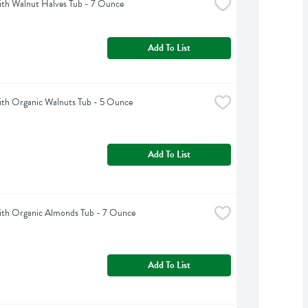
th Walnut Halves Tub - 7 Ounce
Add To List
th Organic Walnuts Tub - 5 Ounce
Add To List
th Organic Almonds Tub - 7 Ounce
Add To List