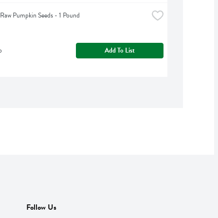
 Raw Pumpkin Seeds - 1 Pound
b
Add To List
Follow Us