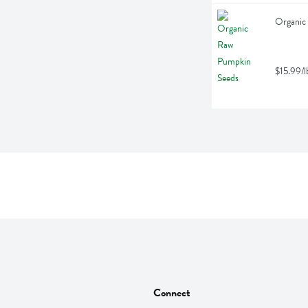
Organic
$15.99/l
Connect