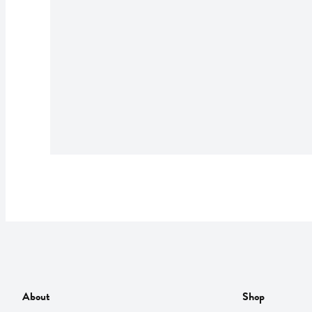
About
Shop