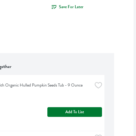
Save For Later
gether
th Organic Hulled Pumpkin Seeds Tub - 9 Ounce
Add To List