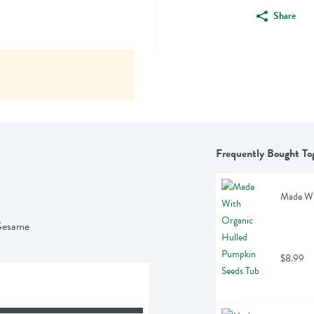
Share
Frequently Bought To
Made Wi
 Sesame
$8.99