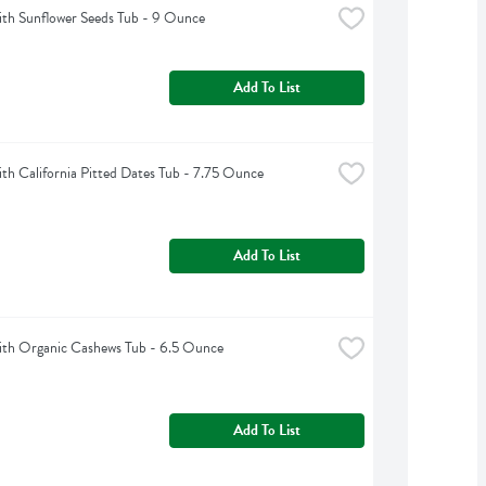
th Sunflower Seeds Tub - 9 Ounce
Add To List
h California Pitted Dates Tub - 7.75 Ounce
Add To List
th Organic Cashews Tub - 6.5 Ounce
Add To List