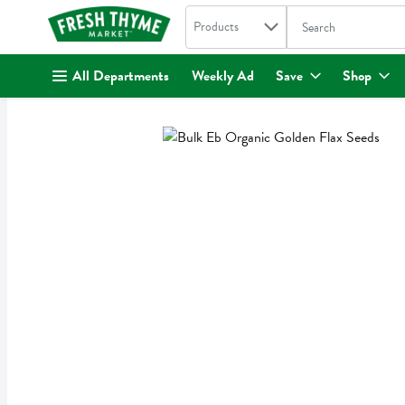
Search in
.
Products
The following text fi
Skip header to page content
All Departments
Weekly Ad
Save
Shop