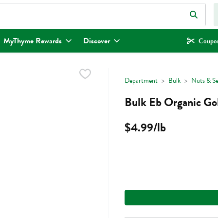
eld is used to search for items. Type your search term to find items.
MyThyme Rewards
Discover
Coupon
Department
Bulk
Nuts & S
Bulk Eb Organic Gol
$4.99/lb