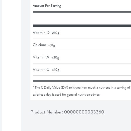
Amount Per Serving
<
Vitamin D
10g
<
Calcium
0
g
<
Vitamin A
10
g
<
Vitamin C
10
g
* The % Daily Value (DV) tells you how much a nutrient in a serving of 
calories a day is used for general nutrition advice.
Product Number: 
00000000003360