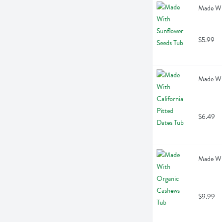
Made Wi
$5.99
Made Wit
$6.49
Made Wi
$9.99