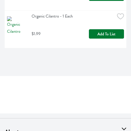
Organic Cilantro - 1 Each
$1.99
Add To List