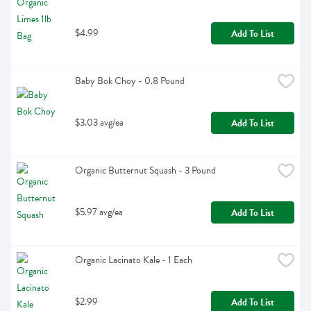
$4.99
Add To List
Baby Bok Choy - 0.8 Pound
$3.03 avg/ea
Add To List
Organic Butternut Squash - 3 Pound
$5.97 avg/ea
Add To List
Organic Lacinato Kale - 1 Each
$2.99
Add To List