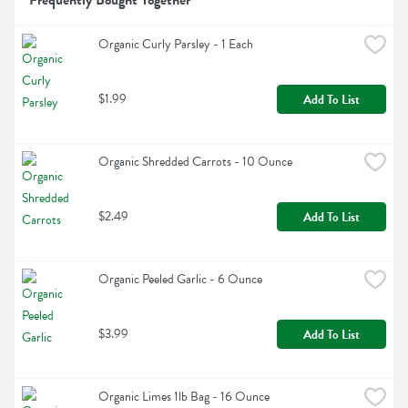
Frequently Bought Together
Organic Curly Parsley - 1 Each
$1.99
Add To List
Organic Shredded Carrots - 10 Ounce
$2.49
Add To List
Organic Peeled Garlic - 6 Ounce
$3.99
Add To List
Organic Limes 1lb Bag - 16 Ounce