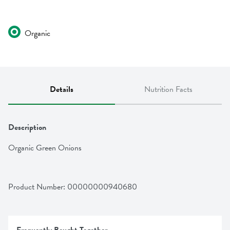
Organic
Details
Nutrition Facts
Description
Organic Green Onions
Product Number: 
00000000940680