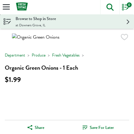
0
The foll
Skip header to page content
Browse to Shop in Store
at Downers Grove, IL
Department
Produce
Fresh Vegetables
Organic Green Onions - 1 Each
$1.99
Share
Save For Later