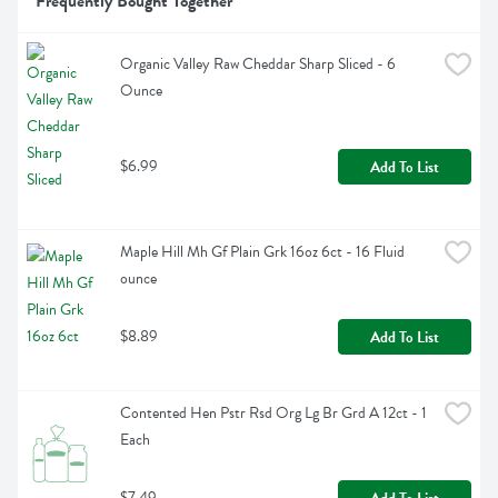
Frequently Bought Together
Organic Valley Raw Cheddar Sharp Sliced - 6 
Ounce
$6.99
Add To List
Maple Hill Mh Gf Plain Grk 16oz 6ct - 16 Fluid 
ounce
$8.89
Add To List
Contented Hen Pstr Rsd Org Lg Br Grd A 12ct - 1 
Each
$7.49