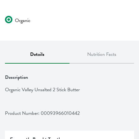
Organic
Details
Nutrition Facts
Description
Organic Valley Unsalted 2 Stick Butter
Product Number: 
00093966010442