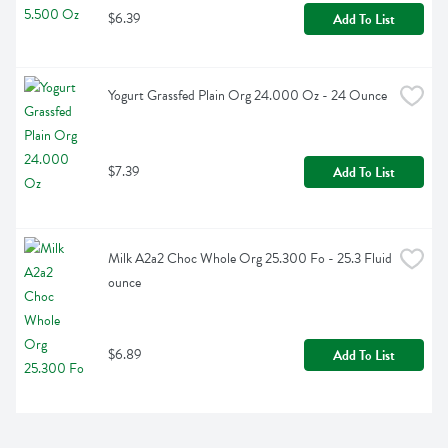
$6.39
Add To List
Yogurt Grassfed Plain Org 24.000 Oz - 24 Ounce
$7.39
Add To List
Milk A2a2 Choc Whole Org 25.300 Fo - 25.3 Fluid 
ounce
$6.89
Add To List