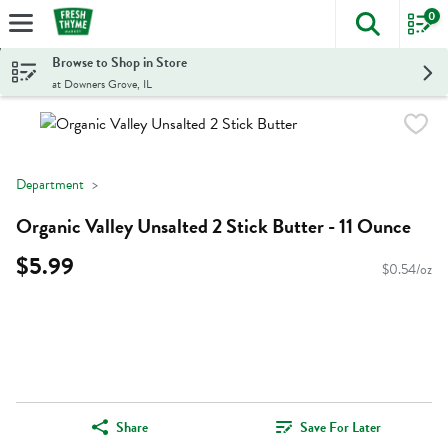
0
The foll
Skip header to page content
Browse to Shop in Store
at Downers Grove, IL
Department
Organic Valley Unsalted 2 Stick Butter - 11 Ounce
$5.99
$0.54/oz
Share
Save For Later