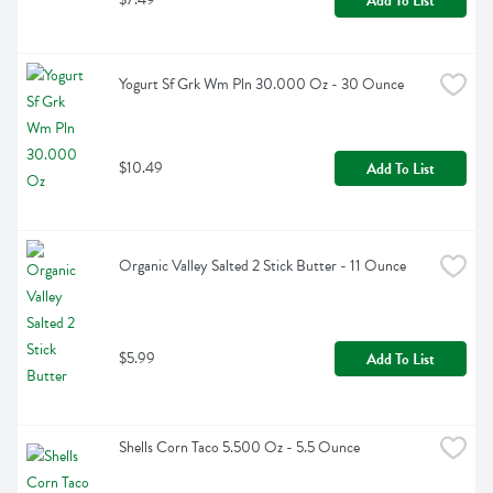
Add To List
Yogurt Sf Grk Wm Pln 30.000 Oz - 30 Ounce
$10.49
Add To List
Organic Valley Salted 2 Stick Butter - 11 Ounce
$5.99
Add To List
Shells Corn Taco 5.500 Oz - 5.5 Ounce