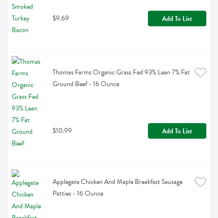
$9.69
Add To List
Thomas Farms Organic Grass Fed 93% Lean 7% Fat 
Ground Beef - 16 Ounce
$10.99
Add To List
Applegate Chicken And Maple Breakfast Sausage 
Patties - 16 Ounce