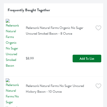
Frequently Bought Together
Pederson's Natural Farms Organic No Sugar 
Uncured Smoked Bacon - 8 Ounce
$8.99
Add To List
Pederson's Natural Farms No Sugar Uncured 
Hickory Bacon - 10 Ounce