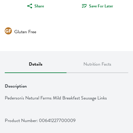
Share
Save For Later
Gluten Free
Details
Nutrition Facts
Description
Pederson's Natural Farms Mild Breakfast Sausage Links
Product Number: 
00641227700009