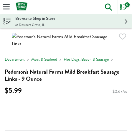
0
The foll
Skip header to page content
Browse to Shop in Store
at Downers Grove, IL
Department
Meat & Seafood
Hot Dogs, Bacon & Sausage
Pederson's Natural Farms Mild Breakfast Sausage
Links - 9 Ounce
$5.99
$0.67/oz