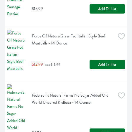
$15.99
Add To List
Force Of Nature Grass Fed Italian Style Beef 
Meatballs - 14 Ounce
$12.99
Add To List
 was $13.99
Pederson’s Natural Farms No Sugar Added Old 
World Uncured Kielbasa - 14 Ounce