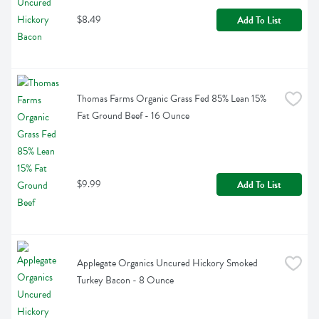
$8.49
Add To List
Thomas Farms Organic Grass Fed 85% Lean 15% 
Fat Ground Beef - 16 Ounce
$9.99
Add To List
Applegate Organics Uncured Hickory Smoked 
Turkey Bacon - 8 Ounce