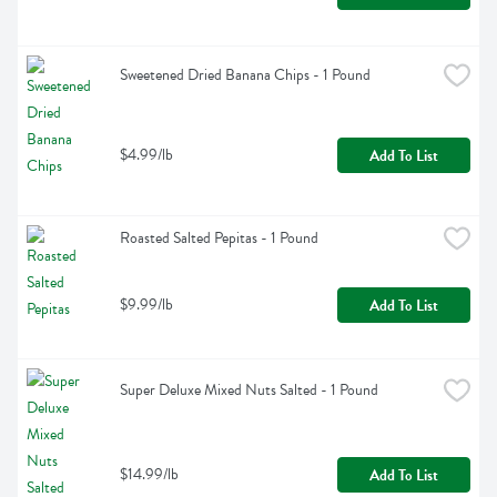
Sweetened Dried Banana Chips - 1 Pound
$4.99/lb
Add To List
Roasted Salted Pepitas - 1 Pound
$9.99/lb
Add To List
Super Deluxe Mixed Nuts Salted - 1 Pound
$14.99/lb
Add To List