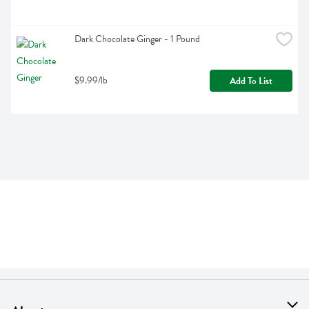
Dark Chocolate Ginger - 1 Pound
$9.99/lb
Add To List