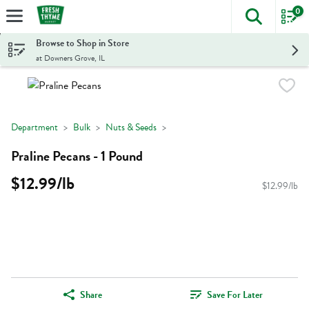
0
The foll
Skip header to page content
Browse to Shop in Store
at Downers Grove, IL
Department
Bulk
Nuts & Seeds
Praline Pecans - 1 Pound
$12.99/lb
$12.99/lb
Share
Save For Later