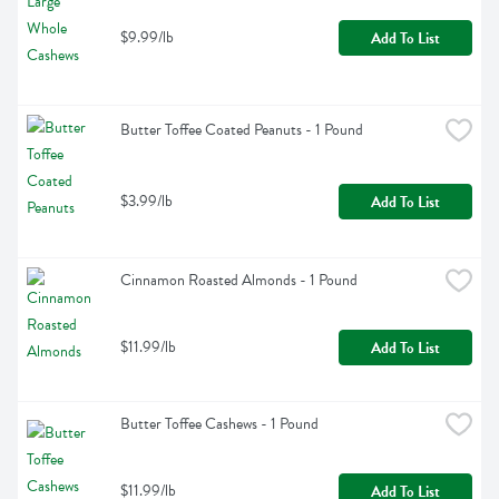
$9.99/lb
Add To List
Butter Toffee Coated Peanuts - 1 Pound
$3.99/lb
Add To List
Cinnamon Roasted Almonds - 1 Pound
$11.99/lb
Add To List
Butter Toffee Cashews - 1 Pound
$11.99/lb
Add To List