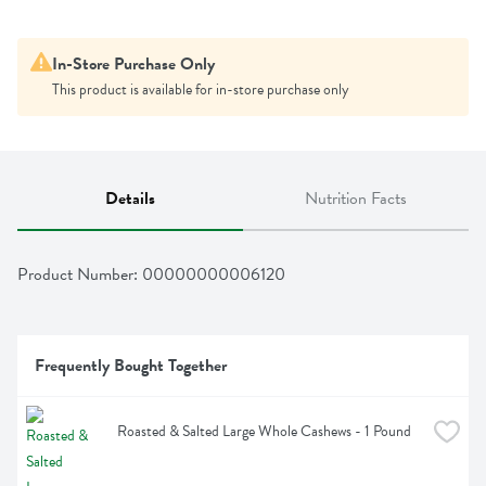
In-Store Purchase Only
This product is available for in-store purchase only
Details
Nutrition Facts
Product Number: 
00000000006120
Frequently Bought Together
Roasted & Salted Large Whole Cashews - 1 Pound