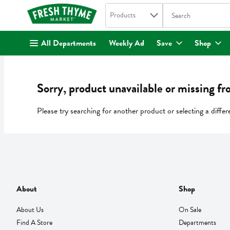
Search in
.
Products
The following text fi
Skip header to page content
All Departments
Weekly Ad
Save
Shop
Sorry, product unavailable or missing fr
Please try searching for another product or selecting a differ
About
Shop
About Us
On Sale
Find A Store
Departments