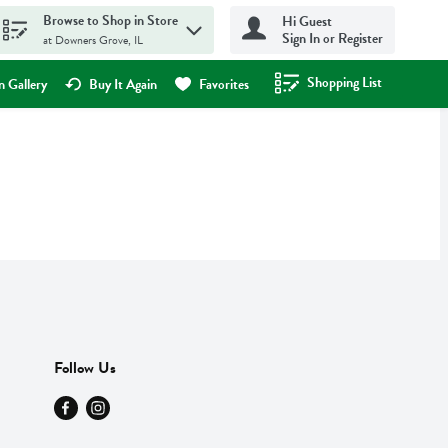
Browse to Shop in Store
Hi Guest
Sign In or Register
at Downers Grove, IL
Shopping List
.
 Gallery
Buy It Again
Favorites
Follow Us