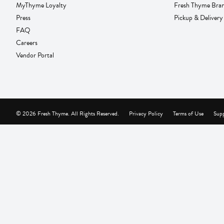
MyThyme Loyalty
Fresh Thyme Bra
Press
Pickup & Delivery
FAQ
Careers
Vendor Portal
© 2026 Fresh Thyme. All Rights Reserved.
Privacy Policy
Terms of Use
Supp