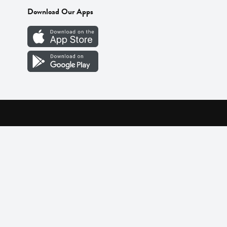
Download Our Apps