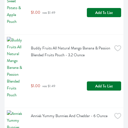
$1.00
Add To List
 was $1.49
Buddy Fruits All Natural Mango Banana & Passion 
Blended Fruits Pouch - 3.2 Ounce
$1.00
Add To List
 was $1.49
Annie's Yummy Bunnies And Cheddar - 6 Ounce