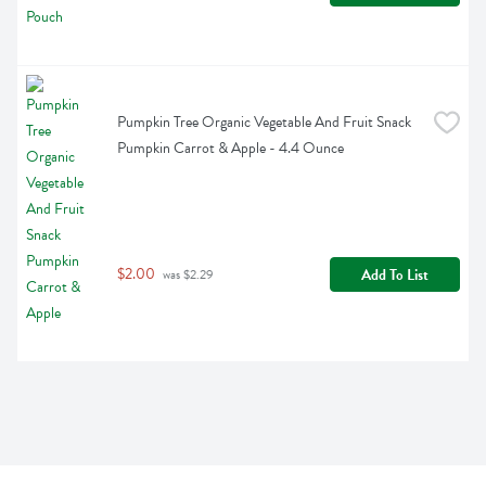
Pumpkin Tree Organic Vegetable And Fruit Snack 
Pumpkin Carrot & Apple - 4.4 Ounce
$2.00
Add To List
 was $2.29