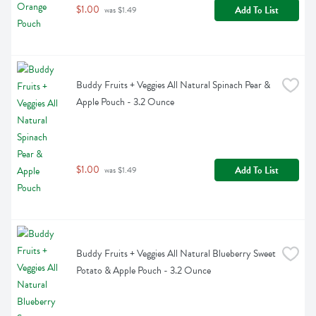
$1.00
Add To List
 was $1.49
Buddy Fruits + Veggies All Natural Spinach Pear & 
Apple Pouch - 3.2 Ounce
$1.00
Add To List
 was $1.49
Buddy Fruits + Veggies All Natural Blueberry Sweet 
Potato & Apple Pouch - 3.2 Ounce