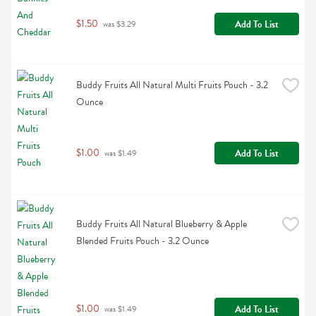
$1.50
Add To List
 was $3.29
Buddy Fruits All Natural Multi Fruits Pouch - 3.2 
Ounce
$1.00
Add To List
 was $1.49
Buddy Fruits All Natural Blueberry & Apple 
Blended Fruits Pouch - 3.2 Ounce
$1.00
Add To List
 was $1.49