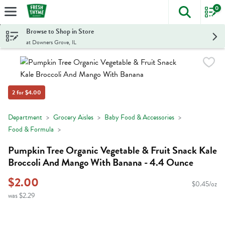
0
The foll
Skip header to page content
Browse to Shop in Store
at Downers Grove, IL
2 for $4.00
Department
Grocery Aisles
Baby Food & Accessories
Food & Formula
Pumpkin Tree Organic Vegetable & Fruit Snack Kale
Broccoli And Mango With Banana - 4.4 Ounce
$2.00
$0.45/oz
was $2.29