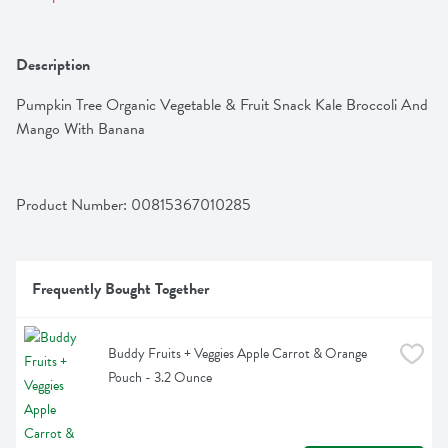
Description
Pumpkin Tree Organic Vegetable & Fruit Snack Kale Broccoli And 
Mango With Banana
Product Number: 
00815367010285
Frequently Bought Together
Buddy Fruits + Veggies Apple Carrot & Orange 
Pouch - 3.2 Ounce