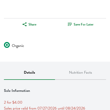
Share
Save For Later
Organic
Details
Nutrition Facts
Sale Information
2 for $4.00
Sales price valid from 07/27/2026 until 08/24/2026