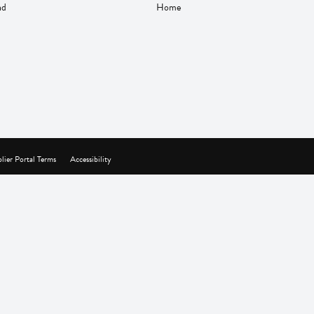
nd
Home
lier Portal Terms
Accessibility