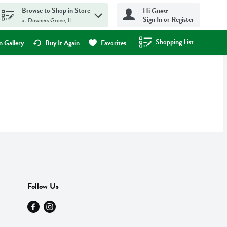
Browse to Shop in Store
Hi Guest
Sign In or Register
at Downers Grove, IL
Shopping List
.
 Gallery
Buy It Again
Favorites
Follow Us