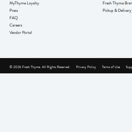
MyThyme Loyalty
Fresh Thyme Bra
Press
Pickup & Delivery
FAQ
Careers
Vendor Portal
© 2026 Fresh Thyme. All Rights Reserved.
Privacy Policy
Terms of Use
Supp