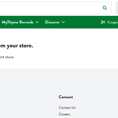
eld is used to search for items. Type your search term to find items.
MyThyme Rewards
Discover
Coupon
om your store.
ent store.
Connect
Contact Us
Careers