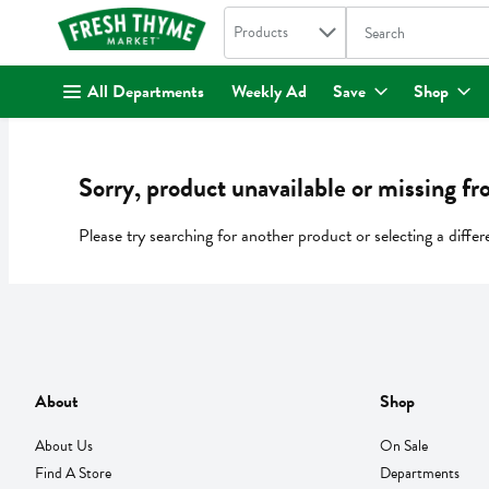
Search in
.
Products
The following text fi
Skip header to page content
All Departments
Weekly Ad
Save
Shop
Sorry, product unavailable or missing fr
Please try searching for another product or selecting a differ
About
Shop
About Us
On Sale
Find A Store
Departments