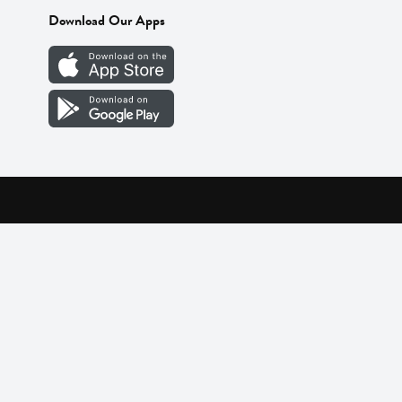
Download Our Apps