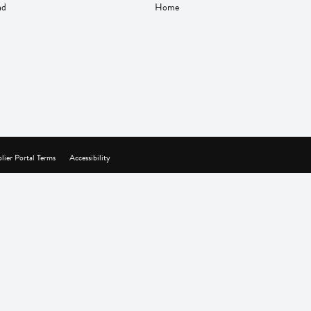
nd
Home
lier Portal Terms
Accessibility