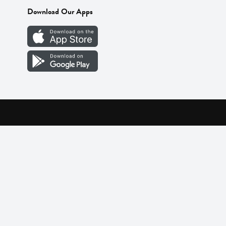
Download Our Apps