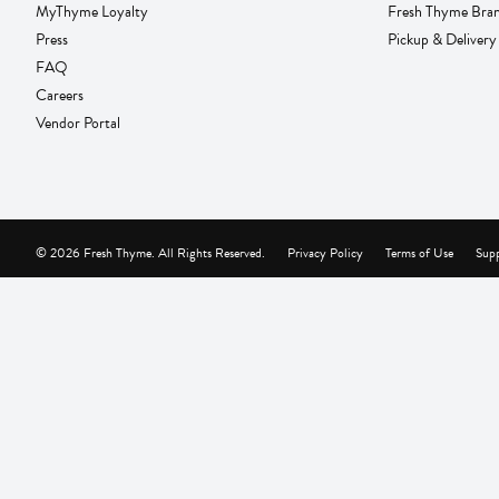
MyThyme Loyalty
Fresh Thyme Bra
Press
Pickup & Delivery
FAQ
Careers
Vendor Portal
© 2026 Fresh Thyme. All Rights Reserved.
Privacy Policy
Terms of Use
Supp