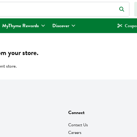
eld is used to search for items. Type your search term to find items.
MyThyme Rewards
Discover
Coupon
om your store.
ent store.
Connect
Contact Us
Careers