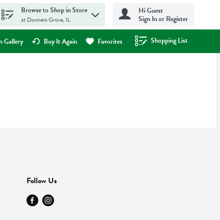
Browse to Shop in Store
Hi Guest
Sign In or Register
at Downers Grove, IL
Shopping List
.
 Gallery
Buy It Again
Favorites
Follow Us