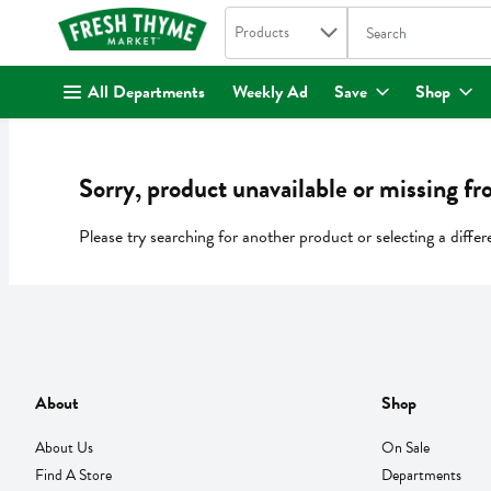
Search in
.
Products
The following text fi
Skip header to page content
All Departments
Weekly Ad
Save
Shop
Sorry, product unavailable or missing fr
Please try searching for another product or selecting a differ
About
Shop
About Us
On Sale
Find A Store
Departments