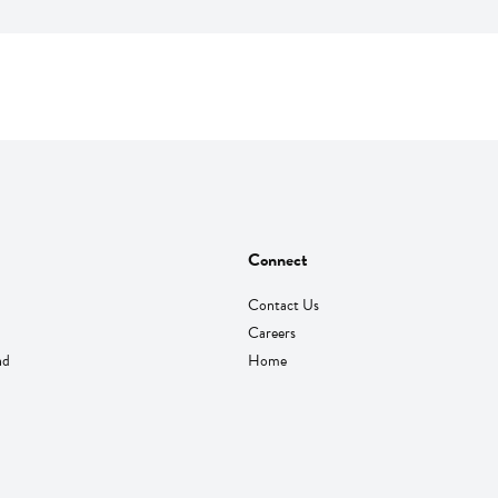
Connect
Contact Us
Careers
nd
Home