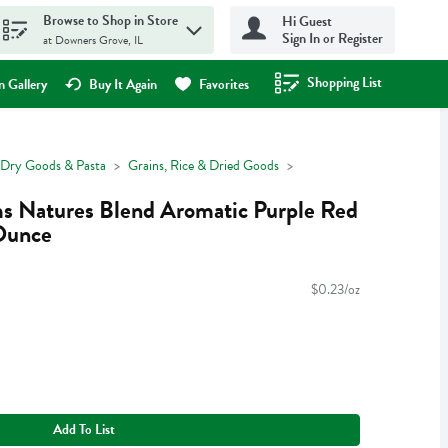
Browse to Shop in Store
Hi Guest
Sign In or Register
at Downers Grove, IL
Shopping List
.
 Gallery
Buy It Again
Favorites
Dry Goods & Pasta
Grains, Rice & Dried Goods
ms Natures Blend Aromatic Purple Red
Ounce
$0.23/oz
Add To List