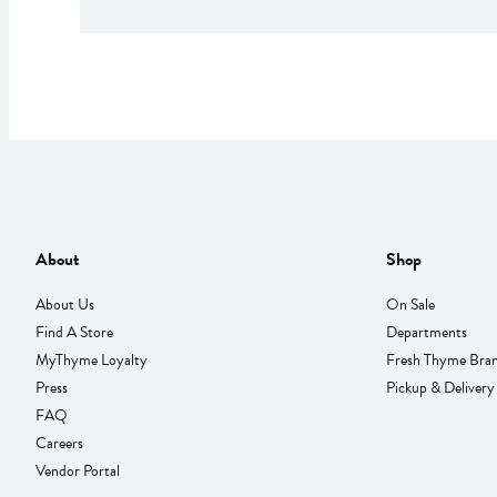
About
Shop
About Us
On Sale
Find A Store
Departments
MyThyme Loyalty
Fresh Thyme Bra
Press
Pickup & Delivery
FAQ
Careers
Vendor Portal