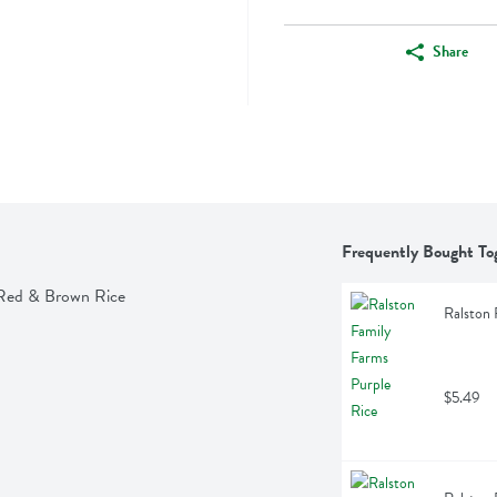
Share
Frequently Bought To
 Red & Brown Rice
Ralston 
$5.49