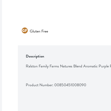
Gluten Free
Description
Ralston Family Farms Natures Blend Aromatic Purple
Product Number: 
00850451008090