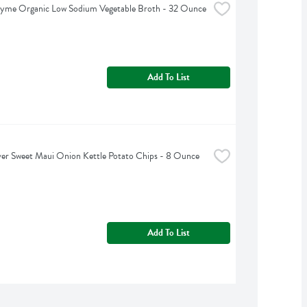
hyme Organic Low Sodium Vegetable Broth - 32 Ounce
Add To List
er Sweet Maui Onion Kettle Potato Chips - 8 Ounce
Add To List