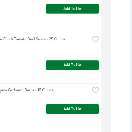
Add To List
s Foods Tomato Basil Sauce - 25 Ounce
Add To List
hyme Garbanzo Beans - 15 Ounce
Add To List