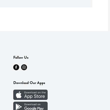
Follow Us
Download Our Apps