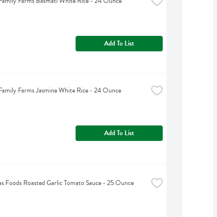
Family Farms Basmati White Rice - 24 Ounce
Add To List
Family Farms Jasmine White Rice - 24 Ounce
Add To List
s Foods Roasted Garlic Tomato Sauce - 25 Ounce