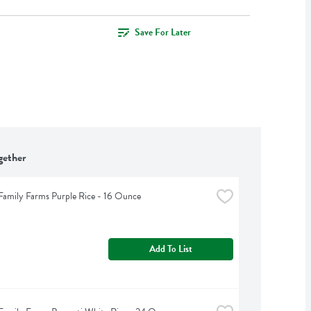
Save For Later
gether
Family Farms Purple Rice - 16 Ounce
Add To List