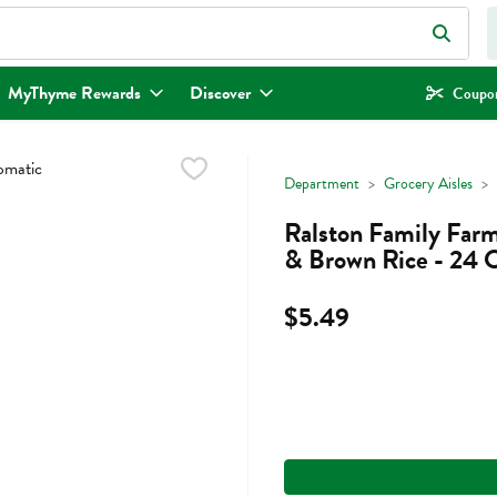
eld is used to search for items. Type your search term to find items.
MyThyme Rewards
Discover
Coupon
Department
Grocery Aisles
Ralston Family Far
& Brown Rice - 24 
$5.49