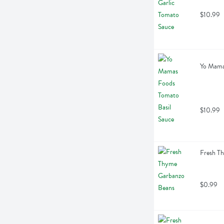
$10.99
Yo Mama
$10.99
Fresh T
$0.99