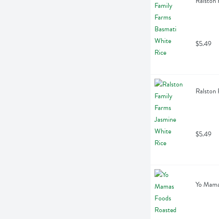
Ralston 
$5.49
Ralston 
$5.49
Yo Mama