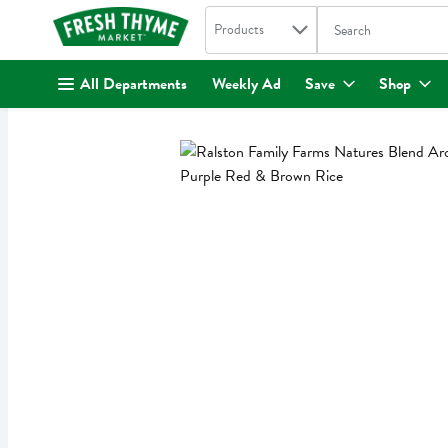
Search in
.
Products
The following text fi
Skip header to page content
All Departments
Weekly Ad
Save
Shop