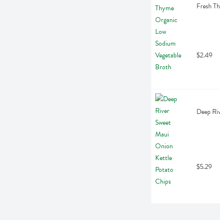
Fresh T
$2.49
Deep Riv
$5.29